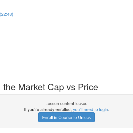
(22:48)
 the Market Cap vs Price
Lesson content locked
If you're already enrolled,
you'll need to login
.
Enroll in Course to Unlock