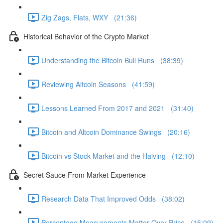
Zig Zags, Flats, WXY (21:36)
Historical Behavior of the Crypto Market
Understanding the Bitcoin Bull Runs (38:39)
Reviewing Altcoin Seasons (41:59)
Lessons Learned From 2017 and 2021 (31:40)
Bitcoin and Altcoin Dominance Swings (20:16)
Bitcoin vs Stock Market and the Halving (12:10)
Secret Sauce From Market Experience
Research Data That Improved Odds (38:02)
Percentage Measurements Matter Over Price (15:09)