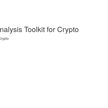
alysis Toolkit for Crypto
Crypto