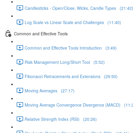
Candlesticks - Open/Close, Wicks, Candle Types (21:42
Log Scale vs Linear Scale and Challenges (11:40)
Common and Effective Tools
Common and Effective Tools Introduction (3:49)
Risk Management Long/Short Tool (5:52)
Fibonacci Retracements and Extensions (29:50)
Moving Averages (27:17)
Moving Average Convergence Divergence (MACD) (11:
Relative Strength Index (RSI) (20:26)