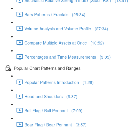
Stochastic Relative Strength Index (Stoch RSI) (13:41)
Bars Patterns / Fractals (25:34)
Volume Analysis and Volume Profile (27:34)
Compare Multiple Assets at Once (10:52)
Percentages and Time Measurements (3:05)
Popular Chart Patterns and Ranges
Popular Patterns Introduction (1:28)
Head and Shoulders (6:37)
Bull Flag / Bull Pennant (7:09)
Bear Flag / Bear Pennant (3:57)