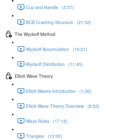
Cup and Handle (3:37)
BCB Crashing Structure (21:52)
The Wyckoff Method
Wyckoff Accumulation (16:21)
Wyckoff Distribution (11:45)
Elliott Wave Theory
Elliott Waves Introduction (1:36)
Elliott Wave Theory Overview (8:52)
Wave Rules (17:15)
Triangles (12:00)