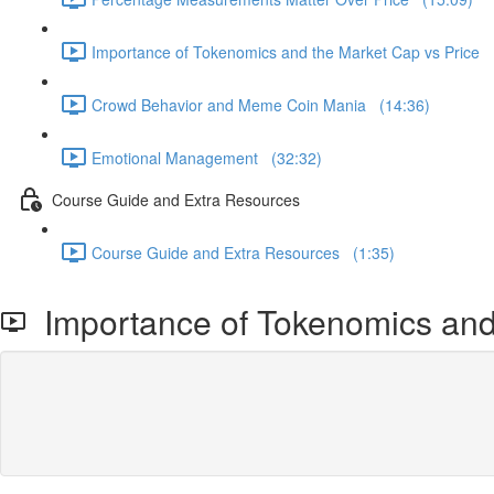
Importance of Tokenomics and the Market Cap vs Price 
Crowd Behavior and Meme Coin Mania (14:36)
Emotional Management (32:32)
Course Guide and Extra Resources
Course Guide and Extra Resources (1:35)
Importance of Tokenomics and