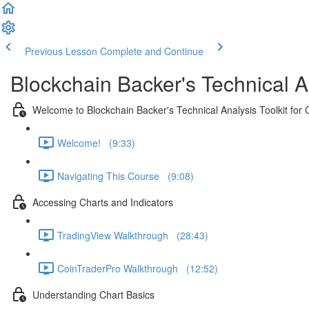
Previous Lesson
Complete and Continue
Blockchain Backer's Technical An
Welcome to Blockchain Backer's Technical Analysis Toolkit for 
Welcome! (9:33)
Navigating This Course (9:08)
Accessing Charts and Indicators
TradingView Walkthrough (28:43)
CoinTraderPro Walkthrough (12:52)
Understanding Chart Basics