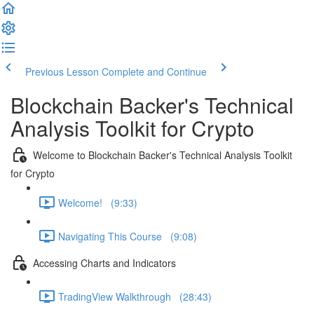
Previous Lesson
Complete and Continue
Blockchain Backer's Technical
Analysis Toolkit for Crypto
Welcome to Blockchain Backer's Technical Analysis Toolkit
for Crypto
Welcome! (9:33)
Navigating This Course (9:08)
Accessing Charts and Indicators
TradingView Walkthrough (28:43)