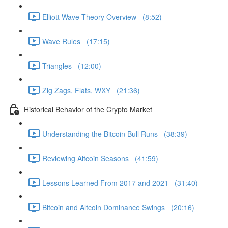
Elliott Wave Theory Overview (8:52)
Wave Rules (17:15)
Triangles (12:00)
Zig Zags, Flats, WXY (21:36)
Historical Behavior of the Crypto Market
Understanding the Bitcoin Bull Runs (38:39)
Reviewing Altcoin Seasons (41:59)
Lessons Learned From 2017 and 2021 (31:40)
Bitcoin and Altcoin Dominance Swings (20:16)