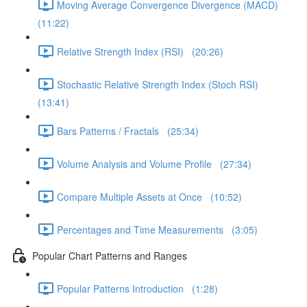
Moving Average Convergence Divergence (MACD)
(11:22)
Relative Strength Index (RSI) (20:26)
Stochastic Relative Strength Index (Stoch RSI)
(13:41)
Bars Patterns / Fractals (25:34)
Volume Analysis and Volume Profile (27:34)
Compare Multiple Assets at Once (10:52)
Percentages and Time Measurements (3:05)
Popular Chart Patterns and Ranges
Popular Patterns Introduction (1:28)