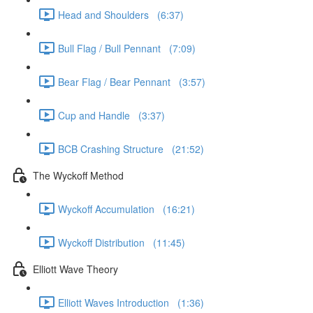
Head and Shoulders (6:37)
Bull Flag / Bull Pennant (7:09)
Bear Flag / Bear Pennant (3:57)
Cup and Handle (3:37)
BCB Crashing Structure (21:52)
The Wyckoff Method
Wyckoff Accumulation (16:21)
Wyckoff Distribution (11:45)
Elliott Wave Theory
Elliott Waves Introduction (1:36)