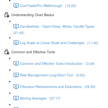
CoinTraderPro Walkthrough (12:52)
Understanding Chart Basics
Candlesticks - Open/Close, Wicks, Candle Types
(21:42)
Log Scale vs Linear Scale and Challenges (11:40)
Common and Effective Tools
Common and Effective Tools Introduction (3:49)
Risk Management Long/Short Tool (5:52)
Fibonacci Retracements and Extensions (29:50)
Moving Averages (27:17)