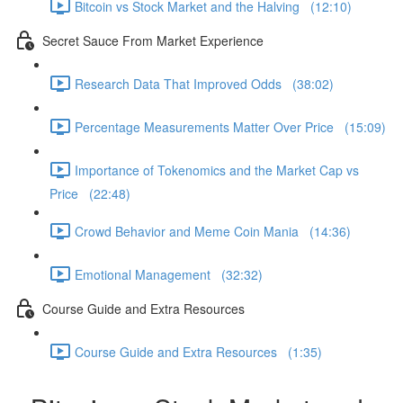
Bitcoin vs Stock Market and the Halving (12:10)
Secret Sauce From Market Experience
Research Data That Improved Odds (38:02)
Percentage Measurements Matter Over Price (15:09)
Importance of Tokenomics and the Market Cap vs
Price (22:48)
Crowd Behavior and Meme Coin Mania (14:36)
Emotional Management (32:32)
Course Guide and Extra Resources
Course Guide and Extra Resources (1:35)