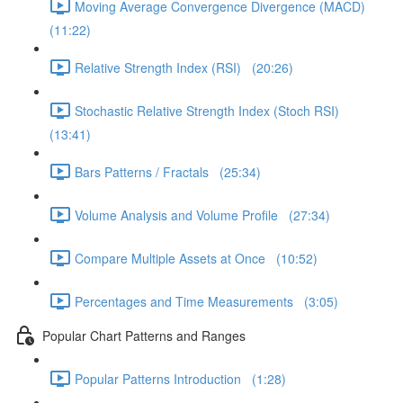
Moving Average Convergence Divergence (MACD)
(11:22)
Relative Strength Index (RSI) (20:26)
Stochastic Relative Strength Index (Stoch RSI)
(13:41)
Bars Patterns / Fractals (25:34)
Volume Analysis and Volume Profile (27:34)
Compare Multiple Assets at Once (10:52)
Percentages and Time Measurements (3:05)
Popular Chart Patterns and Ranges
Popular Patterns Introduction (1:28)