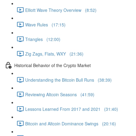
Elliott Wave Theory Overview (8:52)
Wave Rules (17:15)
Triangles (12:00)
Zig Zags, Flats, WXY (21:36)
Historical Behavior of the Crypto Market
Understanding the Bitcoin Bull Runs (38:39)
Reviewing Altcoin Seasons (41:59)
Lessons Learned From 2017 and 2021 (31:40)
Bitcoin and Altcoin Dominance Swings (20:16)