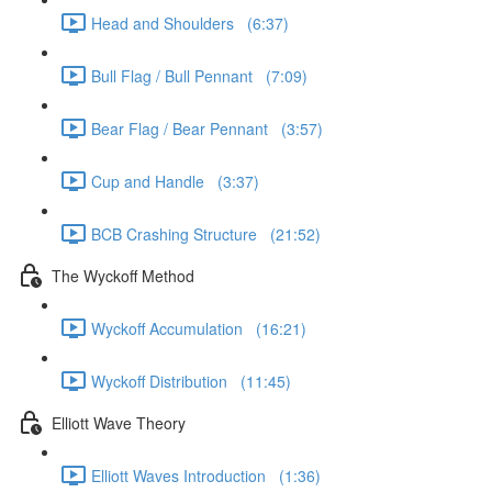
Head and Shoulders (6:37)
Bull Flag / Bull Pennant (7:09)
Bear Flag / Bear Pennant (3:57)
Cup and Handle (3:37)
BCB Crashing Structure (21:52)
The Wyckoff Method
Wyckoff Accumulation (16:21)
Wyckoff Distribution (11:45)
Elliott Wave Theory
Elliott Waves Introduction (1:36)