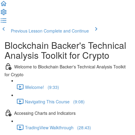
Previous Lesson
Complete and Continue
Blockchain Backer's Technical
Analysis Toolkit for Crypto
Welcome to Blockchain Backer's Technical Analysis Toolkit
for Crypto
Welcome! (9:33)
Navigating This Course (9:08)
Accessing Charts and Indicators
TradingView Walkthrough (28:43)