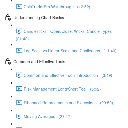
CoinTraderPro Walkthrough (12:52)
Understanding Chart Basics
Candlesticks - Open/Close, Wicks, Candle Types
(21:42)
Log Scale vs Linear Scale and Challenges (11:40)
Common and Effective Tools
Common and Effective Tools Introduction (3:49)
Risk Management Long/Short Tool (5:52)
Fibonacci Retracements and Extensions (29:50)
Moving Averages (27:17)