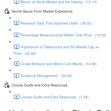
Bitcoin vs Stock Market and the Halving (12:10)
Secret Sauce From Market Experience
Research Data That Improved Odds (38:02)
Percentage Measurements Matter Over Price (15:09)
Importance of Tokenomics and the Market Cap vs
Price (22:48)
Crowd Behavior and Meme Coin Mania (14:36)
Emotional Management (32:32)
Course Guide and Extra Resources
Course Guide and Extra Resources (1:35)