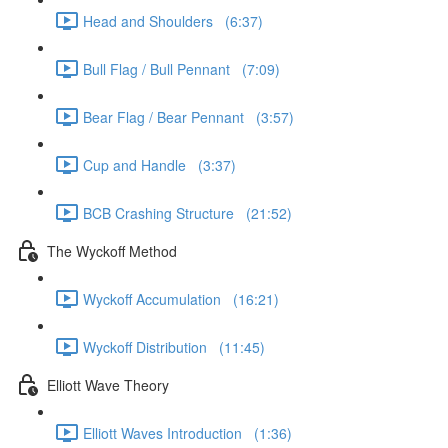
Head and Shoulders (6:37)
Bull Flag / Bull Pennant (7:09)
Bear Flag / Bear Pennant (3:57)
Cup and Handle (3:37)
BCB Crashing Structure (21:52)
The Wyckoff Method
Wyckoff Accumulation (16:21)
Wyckoff Distribution (11:45)
Elliott Wave Theory
Elliott Waves Introduction (1:36)