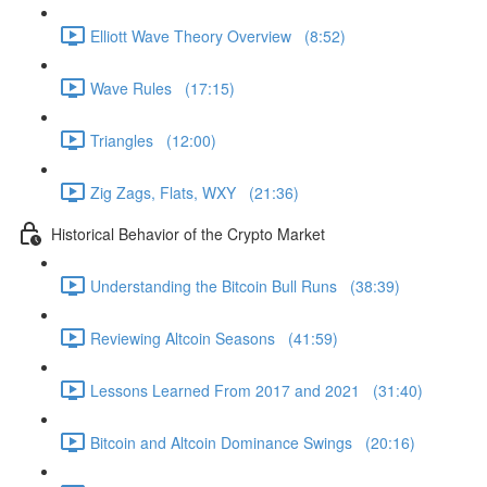
Elliott Wave Theory Overview (8:52)
Wave Rules (17:15)
Triangles (12:00)
Zig Zags, Flats, WXY (21:36)
Historical Behavior of the Crypto Market
Understanding the Bitcoin Bull Runs (38:39)
Reviewing Altcoin Seasons (41:59)
Lessons Learned From 2017 and 2021 (31:40)
Bitcoin and Altcoin Dominance Swings (20:16)