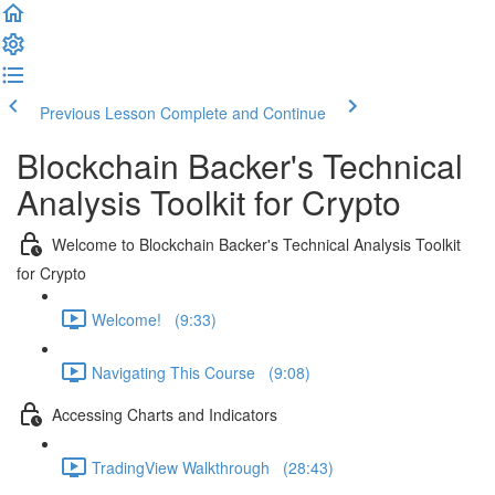
Previous Lesson
Complete and Continue
Blockchain Backer's Technical
Analysis Toolkit for Crypto
Welcome to Blockchain Backer's Technical Analysis Toolkit
for Crypto
Welcome! (9:33)
Navigating This Course (9:08)
Accessing Charts and Indicators
TradingView Walkthrough (28:43)