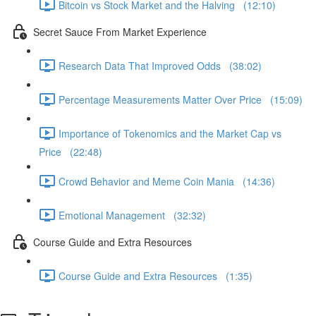
Bitcoin vs Stock Market and the Halving (12:10)
Secret Sauce From Market Experience
Research Data That Improved Odds (38:02)
Percentage Measurements Matter Over Price (15:09)
Importance of Tokenomics and the Market Cap vs
Price (22:48)
Crowd Behavior and Meme Coin Mania (14:36)
Emotional Management (32:32)
Course Guide and Extra Resources
Course Guide and Extra Resources (1:35)