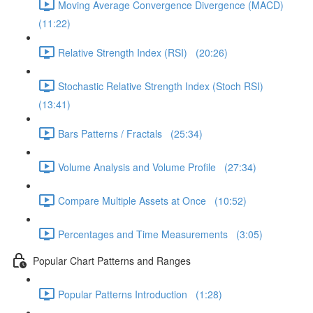
Moving Average Convergence Divergence (MACD)
(11:22)
Relative Strength Index (RSI) (20:26)
Stochastic Relative Strength Index (Stoch RSI)
(13:41)
Bars Patterns / Fractals (25:34)
Volume Analysis and Volume Profile (27:34)
Compare Multiple Assets at Once (10:52)
Percentages and Time Measurements (3:05)
Popular Chart Patterns and Ranges
Popular Patterns Introduction (1:28)