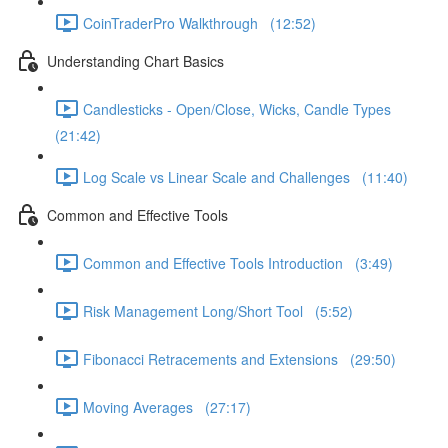
CoinTraderPro Walkthrough (12:52)
Understanding Chart Basics
Candlesticks - Open/Close, Wicks, Candle Types
(21:42)
Log Scale vs Linear Scale and Challenges (11:40)
Common and Effective Tools
Common and Effective Tools Introduction (3:49)
Risk Management Long/Short Tool (5:52)
Fibonacci Retracements and Extensions (29:50)
Moving Averages (27:17)