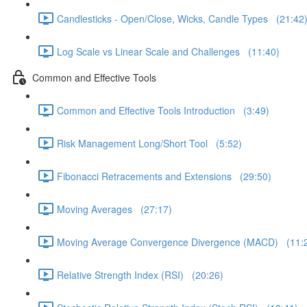
Candlesticks - Open/Close, Wicks, Candle Types (21:42
Log Scale vs Linear Scale and Challenges (11:40)
Common and Effective Tools
Common and Effective Tools Introduction (3:49)
Risk Management Long/Short Tool (5:52)
Fibonacci Retracements and Extensions (29:50)
Moving Averages (27:17)
Moving Average Convergence Divergence (MACD) (11:
Relative Strength Index (RSI) (20:26)