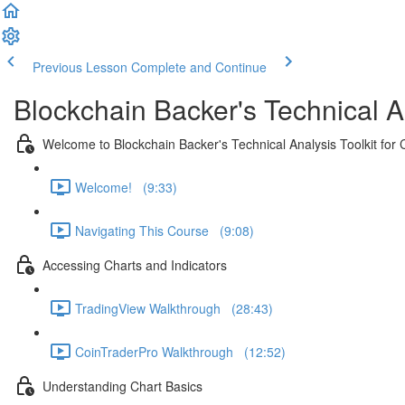
Previous Lesson
Complete and Continue
Blockchain Backer's Technical An
Welcome to Blockchain Backer's Technical Analysis Toolkit for 
Welcome! (9:33)
Navigating This Course (9:08)
Accessing Charts and Indicators
TradingView Walkthrough (28:43)
CoinTraderPro Walkthrough (12:52)
Understanding Chart Basics