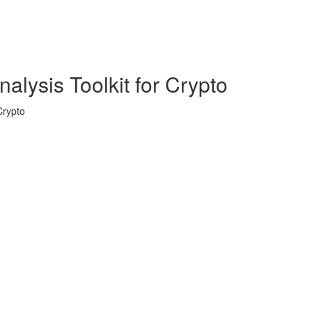
alysis Toolkit for Crypto
Crypto