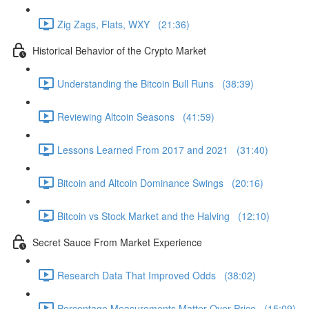
Zig Zags, Flats, WXY (21:36)
Historical Behavior of the Crypto Market
Understanding the Bitcoin Bull Runs (38:39)
Reviewing Altcoin Seasons (41:59)
Lessons Learned From 2017 and 2021 (31:40)
Bitcoin and Altcoin Dominance Swings (20:16)
Bitcoin vs Stock Market and the Halving (12:10)
Secret Sauce From Market Experience
Research Data That Improved Odds (38:02)
Percentage Measurements Matter Over Price (15:09)