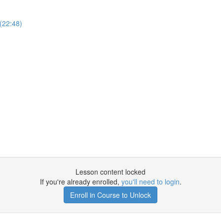
(22:48)
Lesson content locked
If you're already enrolled,
you'll need to login
.
Enroll in Course to Unlock