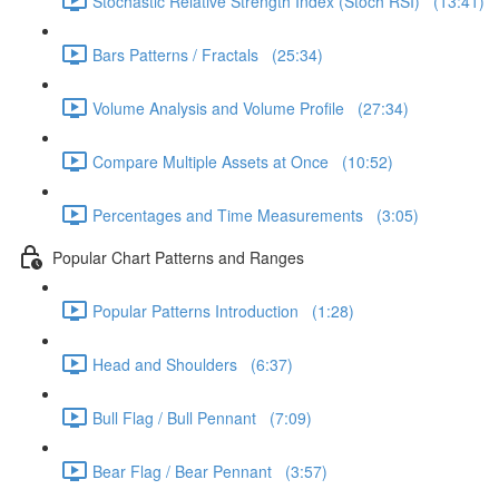
Stochastic Relative Strength Index (Stoch RSI) (13:41)
Bars Patterns / Fractals (25:34)
Volume Analysis and Volume Profile (27:34)
Compare Multiple Assets at Once (10:52)
Percentages and Time Measurements (3:05)
Popular Chart Patterns and Ranges
Popular Patterns Introduction (1:28)
Head and Shoulders (6:37)
Bull Flag / Bull Pennant (7:09)
Bear Flag / Bear Pennant (3:57)