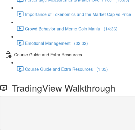
Importance of Tokenomics and the Market Cap vs Price 
Crowd Behavior and Meme Coin Mania (14:36)
Emotional Management (32:32)
Course Guide and Extra Resources
Course Guide and Extra Resources (1:35)
TradingView Walkthrough