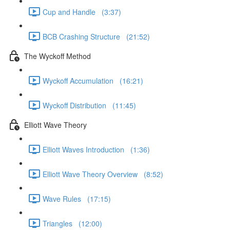
Cup and Handle (3:37)
BCB Crashing Structure (21:52)
The Wyckoff Method
Wyckoff Accumulation (16:21)
Wyckoff Distribution (11:45)
Elliott Wave Theory
Elliott Waves Introduction (1:36)
Elliott Wave Theory Overview (8:52)
Wave Rules (17:15)
Triangles (12:00)