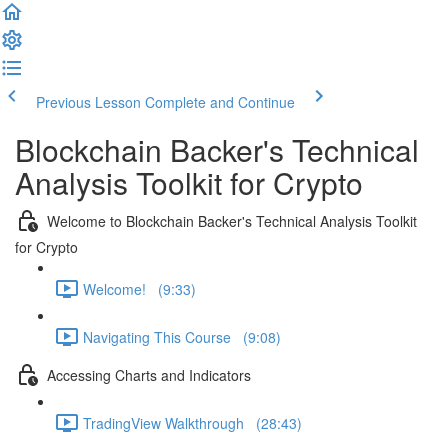
Previous Lesson
Complete and Continue
Blockchain Backer's Technical
Analysis Toolkit for Crypto
Welcome to Blockchain Backer's Technical Analysis Toolkit
for Crypto
Welcome! (9:33)
Navigating This Course (9:08)
Accessing Charts and Indicators
TradingView Walkthrough (28:43)