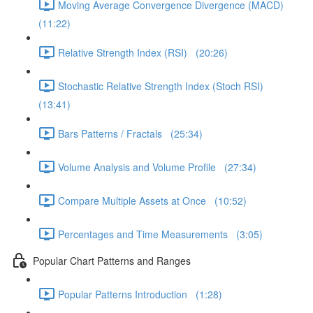
Moving Average Convergence Divergence (MACD)
(11:22)
Relative Strength Index (RSI) (20:26)
Stochastic Relative Strength Index (Stoch RSI)
(13:41)
Bars Patterns / Fractals (25:34)
Volume Analysis and Volume Profile (27:34)
Compare Multiple Assets at Once (10:52)
Percentages and Time Measurements (3:05)
Popular Chart Patterns and Ranges
Popular Patterns Introduction (1:28)