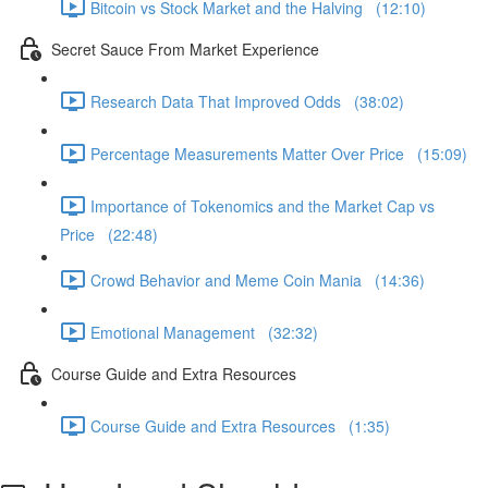
Bitcoin vs Stock Market and the Halving (12:10)
Secret Sauce From Market Experience
Research Data That Improved Odds (38:02)
Percentage Measurements Matter Over Price (15:09)
Importance of Tokenomics and the Market Cap vs
Price (22:48)
Crowd Behavior and Meme Coin Mania (14:36)
Emotional Management (32:32)
Course Guide and Extra Resources
Course Guide and Extra Resources (1:35)