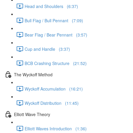
Head and Shoulders (6:37)
Bull Flag / Bull Pennant (7:09)
Bear Flag / Bear Pennant (3:57)
Cup and Handle (3:37)
BCB Crashing Structure (21:52)
The Wyckoff Method
Wyckoff Accumulation (16:21)
Wyckoff Distribution (11:45)
Elliott Wave Theory
Elliott Waves Introduction (1:36)