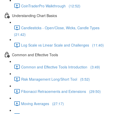
CoinTraderPro Walkthrough (12:52)
Understanding Chart Basics
Candlesticks - Open/Close, Wicks, Candle Types
(21:42)
Log Scale vs Linear Scale and Challenges (11:40)
Common and Effective Tools
Common and Effective Tools Introduction (3:49)
Risk Management Long/Short Tool (5:52)
Fibonacci Retracements and Extensions (29:50)
Moving Averages (27:17)