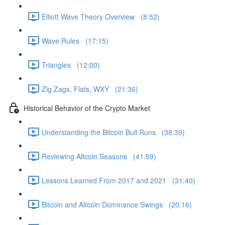
Elliott Wave Theory Overview (8:52)
Wave Rules (17:15)
Triangles (12:00)
Zig Zags, Flats, WXY (21:36)
Historical Behavior of the Crypto Market
Understanding the Bitcoin Bull Runs (38:39)
Reviewing Altcoin Seasons (41:59)
Lessons Learned From 2017 and 2021 (31:40)
Bitcoin and Altcoin Dominance Swings (20:16)