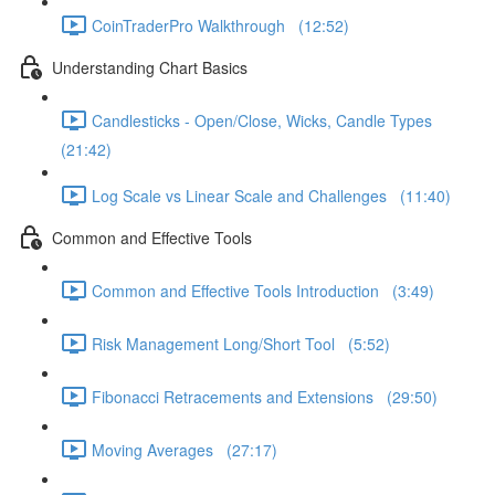
CoinTraderPro Walkthrough (12:52)
Understanding Chart Basics
Candlesticks - Open/Close, Wicks, Candle Types
(21:42)
Log Scale vs Linear Scale and Challenges (11:40)
Common and Effective Tools
Common and Effective Tools Introduction (3:49)
Risk Management Long/Short Tool (5:52)
Fibonacci Retracements and Extensions (29:50)
Moving Averages (27:17)