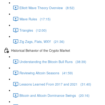
Elliott Wave Theory Overview (8:52)
Wave Rules (17:15)
Triangles (12:00)
Zig Zags, Flats, WXY (21:36)
Historical Behavior of the Crypto Market
Understanding the Bitcoin Bull Runs (38:39)
Reviewing Altcoin Seasons (41:59)
Lessons Learned From 2017 and 2021 (31:40)
Bitcoin and Altcoin Dominance Swings (20:16)