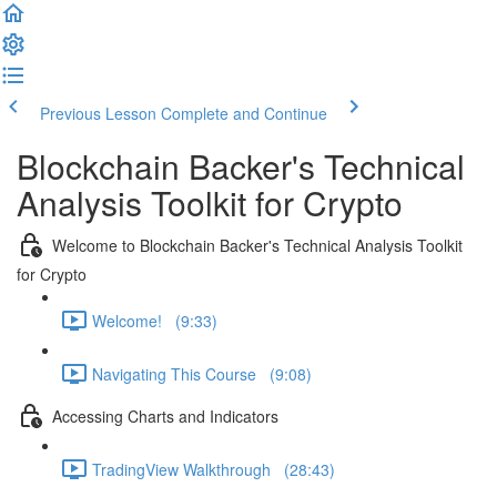
Previous Lesson
Complete and Continue
Blockchain Backer's Technical
Analysis Toolkit for Crypto
Welcome to Blockchain Backer's Technical Analysis Toolkit
for Crypto
Welcome! (9:33)
Navigating This Course (9:08)
Accessing Charts and Indicators
TradingView Walkthrough (28:43)