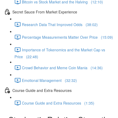
Bitcoin vs Stock Market and the Halving (12:10)
Secret Sauce From Market Experience
Research Data That Improved Odds (38:02)
Percentage Measurements Matter Over Price (15:09)
Importance of Tokenomics and the Market Cap vs
Price (22:48)
Crowd Behavior and Meme Coin Mania (14:36)
Emotional Management (32:32)
Course Guide and Extra Resources
Course Guide and Extra Resources (1:35)