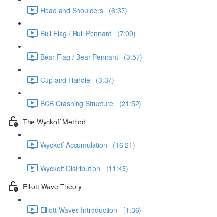
Head and Shoulders (6:37)
Bull Flag / Bull Pennant (7:09)
Bear Flag / Bear Pennant (3:57)
Cup and Handle (3:37)
BCB Crashing Structure (21:52)
The Wyckoff Method
Wyckoff Accumulation (16:21)
Wyckoff Distribution (11:45)
Elliott Wave Theory
Elliott Waves Introduction (1:36)