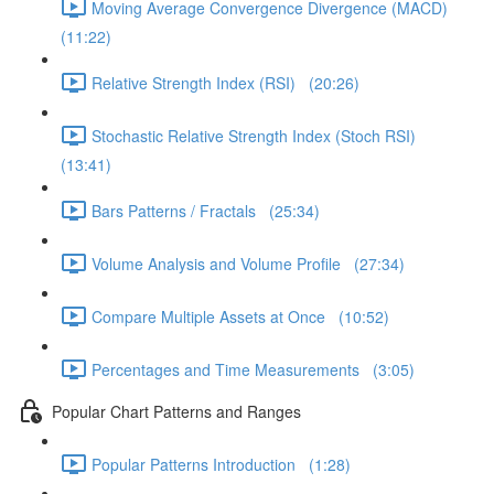
Moving Average Convergence Divergence (MACD)
(11:22)
Relative Strength Index (RSI) (20:26)
Stochastic Relative Strength Index (Stoch RSI)
(13:41)
Bars Patterns / Fractals (25:34)
Volume Analysis and Volume Profile (27:34)
Compare Multiple Assets at Once (10:52)
Percentages and Time Measurements (3:05)
Popular Chart Patterns and Ranges
Popular Patterns Introduction (1:28)