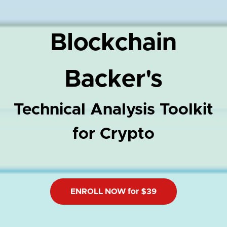
Blockchain
Backer's
Technical Analysis Toolkit
for Crypto
ENROLL NOW for $39