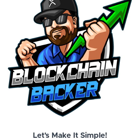
Let's Make It Simple!