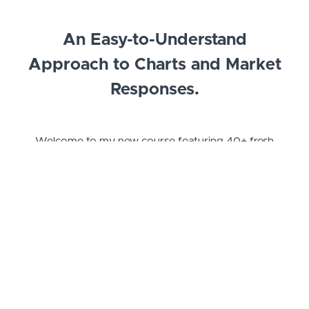
An Easy-to-Understand
Approach to Charts and Market
Responses.
Welcome to my new course featuring 40+
fresh
new videos with 11+ hours of content!
I am Blockchain Backer, known for my popular
technical analysis videos on YouTube and my active
presence on Twitter. Over the past 6 years, I have
immersed myself in the cryptocurrency market
while delving into technical analysis. Since 2019,
I've been sharing my knowledge and findings
through more than 1,000 videos and live streams
on YouTube.