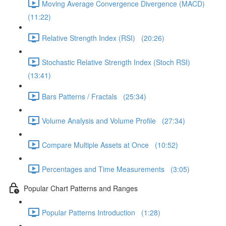
Moving Average Convergence Divergence (MACD)
(11:22)
Relative Strength Index (RSI) (20:26)
Stochastic Relative Strength Index (Stoch RSI)
(13:41)
Bars Patterns / Fractals (25:34)
Volume Analysis and Volume Profile (27:34)
Compare Multiple Assets at Once (10:52)
Percentages and Time Measurements (3:05)
Popular Chart Patterns and Ranges
Popular Patterns Introduction (1:28)