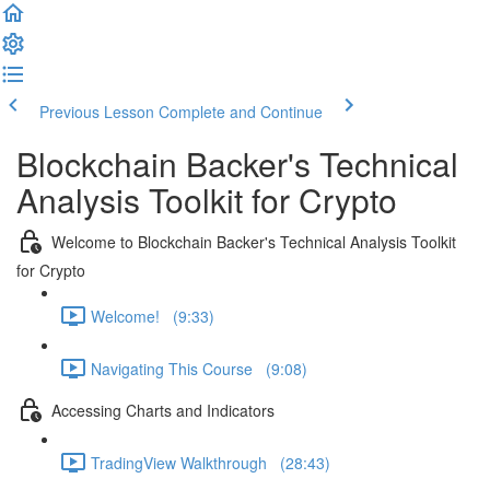
Previous Lesson
Complete and Continue
Blockchain Backer's Technical
Analysis Toolkit for Crypto
Welcome to Blockchain Backer's Technical Analysis Toolkit
for Crypto
Welcome! (9:33)
Navigating This Course (9:08)
Accessing Charts and Indicators
TradingView Walkthrough (28:43)