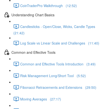
CoinTraderPro Walkthrough (12:52)
Understanding Chart Basics
Candlesticks - Open/Close, Wicks, Candle Types
(21:42)
Log Scale vs Linear Scale and Challenges (11:40)
Common and Effective Tools
Common and Effective Tools Introduction (3:49)
Risk Management Long/Short Tool (5:52)
Fibonacci Retracements and Extensions (29:50)
Moving Averages (27:17)