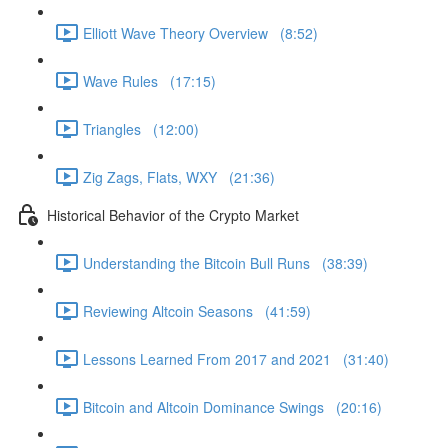
Elliott Wave Theory Overview (8:52)
Wave Rules (17:15)
Triangles (12:00)
Zig Zags, Flats, WXY (21:36)
Historical Behavior of the Crypto Market
Understanding the Bitcoin Bull Runs (38:39)
Reviewing Altcoin Seasons (41:59)
Lessons Learned From 2017 and 2021 (31:40)
Bitcoin and Altcoin Dominance Swings (20:16)