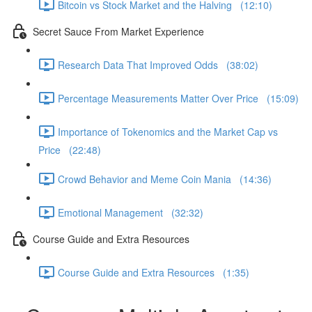
Bitcoin vs Stock Market and the Halving (12:10)
Secret Sauce From Market Experience
Research Data That Improved Odds (38:02)
Percentage Measurements Matter Over Price (15:09)
Importance of Tokenomics and the Market Cap vs
Price (22:48)
Crowd Behavior and Meme Coin Mania (14:36)
Emotional Management (32:32)
Course Guide and Extra Resources
Course Guide and Extra Resources (1:35)