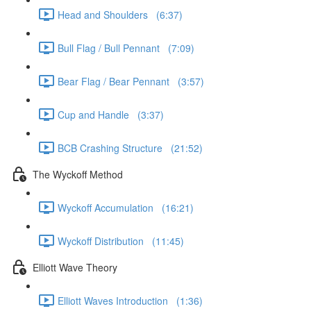
Head and Shoulders (6:37)
Bull Flag / Bull Pennant (7:09)
Bear Flag / Bear Pennant (3:57)
Cup and Handle (3:37)
BCB Crashing Structure (21:52)
The Wyckoff Method
Wyckoff Accumulation (16:21)
Wyckoff Distribution (11:45)
Elliott Wave Theory
Elliott Waves Introduction (1:36)