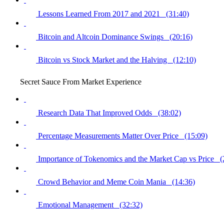
Lessons Learned From 2017 and 2021 (31:40)
Bitcoin and Altcoin Dominance Swings (20:16)
Bitcoin vs Stock Market and the Halving (12:10)
Secret Sauce From Market Experience
Research Data That Improved Odds (38:02)
Percentage Measurements Matter Over Price (15:09)
Importance of Tokenomics and the Market Cap vs Price (
Crowd Behavior and Meme Coin Mania (14:36)
Emotional Management (32:32)