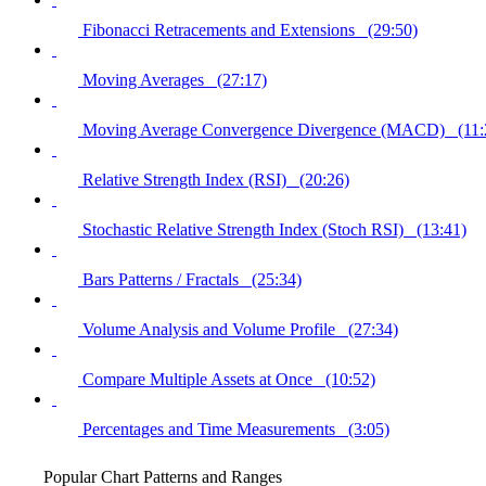
Fibonacci Retracements and Extensions (29:50)
Moving Averages (27:17)
Moving Average Convergence Divergence (MACD) (11:
Relative Strength Index (RSI) (20:26)
Stochastic Relative Strength Index (Stoch RSI) (13:41)
Bars Patterns / Fractals (25:34)
Volume Analysis and Volume Profile (27:34)
Compare Multiple Assets at Once (10:52)
Percentages and Time Measurements (3:05)
Popular Chart Patterns and Ranges