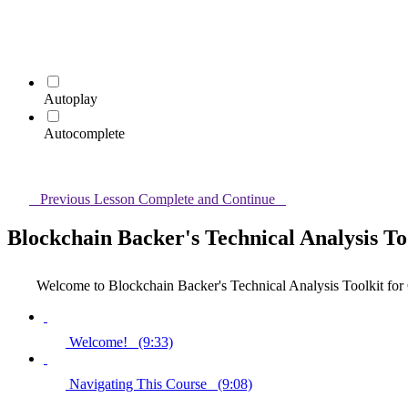
Autoplay
Autocomplete
Previous Lesson
Complete and Continue
Blockchain Backer's Technical Analysis To
Welcome to Blockchain Backer's Technical Analysis Toolkit for
Welcome! (9:33)
Navigating This Course (9:08)