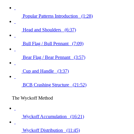
Popular Patterns Introduction (1:28)
Head and Shoulders (6:37)
Bull Flag / Bull Pennant (7:09)
Bear Flag / Bear Pennant (3:57)
Cup and Handle (3:37)
BCB Crashing Structure (21:52)
The Wyckoff Method
Wyckoff Accumulation (16:21)
Wyckoff Distribution (11:45)