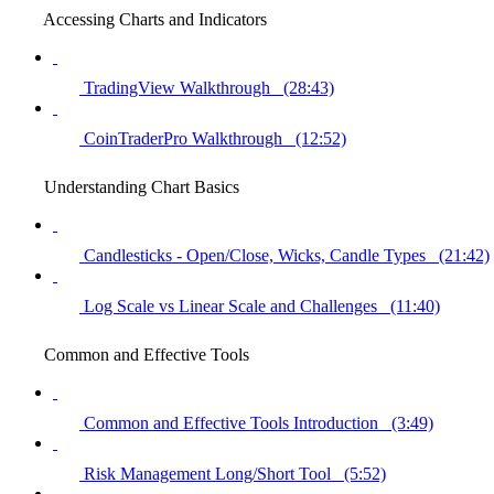
Accessing Charts and Indicators
TradingView Walkthrough (28:43)
CoinTraderPro Walkthrough (12:52)
Understanding Chart Basics
Candlesticks - Open/Close, Wicks, Candle Types (21:42)
Log Scale vs Linear Scale and Challenges (11:40)
Common and Effective Tools
Common and Effective Tools Introduction (3:49)
Risk Management Long/Short Tool (5:52)