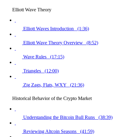
Elliott Wave Theory
Elliott Waves Introduction (1:36)
Elliott Wave Theory Overview (8:52)
Wave Rules (17:15)
Triangles (12:00)
Zig Zags, Flats, WXY (21:36)
Historical Behavior of the Crypto Market
Understanding the Bitcoin Bull Runs (38:39)
Reviewing Altcoin Seasons (41:59)