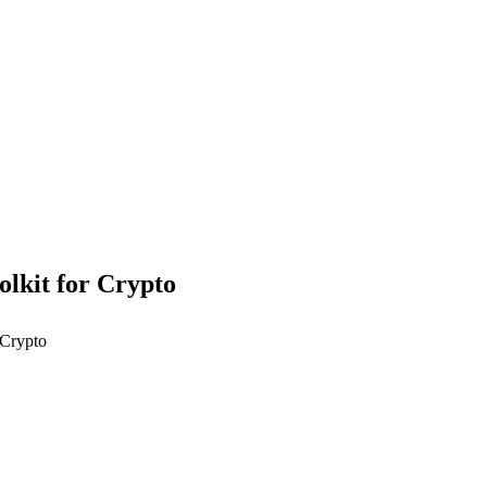
olkit for Crypto
 Crypto