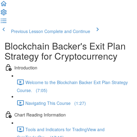
Previous Lesson
Complete and Continue
Blockchain Backer's Exit Plan
Strategy for Cryptocurrency
Introduction
Welcome to the Blockchain Backer Exit Plan Strategy
Course. (7:05)
Navigating This Course (1:27)
Chart Reading Information
Tools and Indicators for TradingView and