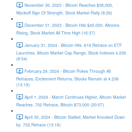
November 30, 2023 - Bitcoin Reaches $38,000,
Wyckoff Sign Of Strength, Stock Market Rally (8:26)
December 31, 2023 - Bitcoin Hits $45,000, Altcoins
Rising, Stock Market All Time High (16:37)
January 31, 2024 - Bitcoin Hits .618 Retrace on ETF
Launches, Altcoin Market Cap Range, Stock Indexes 4.236
(8:54)
February 29, 2024 - Bitcoin Pokes Through All
Retraces, Excitement Returns, Stocks Remain at 4.236
(13:19)
April 1, 2024 - March Continues Higher, Altcoin Market
Reaches .702 Retrace, Bitcoin $73,000 (20:07)
April 30, 2024 - Bitcoin Stalled, Market Knocked Down
by .702 Retrace (13:16)