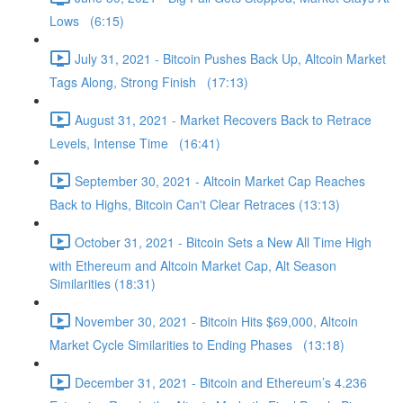
Lows (6:15)
July 31, 2021 - Bitcoin Pushes Back Up, Altcoin Market
Tags Along, Strong Finish (17:13)
August 31, 2021 - Market Recovers Back to Retrace
Levels, Intense Time (16:41)
September 30, 2021 - Altcoin Market Cap Reaches
Back to Highs, Bitcoin Can't Clear Retraces (13:13)
October 31, 2021 - Bitcoin Sets a New All Time High
with Ethereum and Altcoin Market Cap, Alt Season
Similarities (18:31)
November 30, 2021 - Bitcoin Hits $69,000, Altcoin
Market Cycle Similarities to Ending Phases (13:18)
December 31, 2021 - Bitcoin and Ethereum’s 4.236