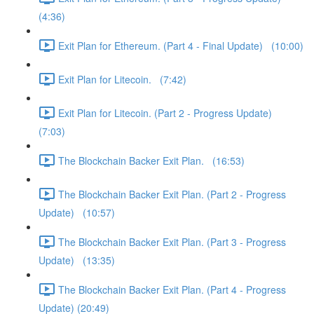
(4:36)
Exit Plan for Ethereum. (Part 4 - Final Update) (10:00)
Exit Plan for Litecoin. (7:42)
Exit Plan for Litecoin. (Part 2 - Progress Update)
(7:03)
The Blockchain Backer Exit Plan. (16:53)
The Blockchain Backer Exit Plan. (Part 2 - Progress
Update) (10:57)
The Blockchain Backer Exit Plan. (Part 3 - Progress
Update) (13:35)
The Blockchain Backer Exit Plan. (Part 4 - Progress
Update) (20:49)