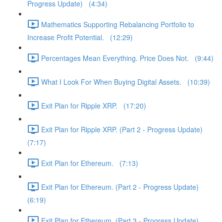
Progress Update) (4:34)
Mathematics Supporting Rebalancing Portfolio to
Increase Profit Potential. (12:29)
Percentages Mean Everything. Price Does Not. (9:44)
What I Look For When Buying Digital Assets. (10:39)
Exit Plan for Ripple XRP. (17:20)
Exit Plan for Ripple XRP. (Part 2 - Progress Update)
(7:17)
Exit Plan for Ethereum. (7:13)
Exit Plan for Ethereum. (Part 2 - Progress Update)
(6:19)
Exit Plan for Ethereum. (Part 3 - Progress Update)