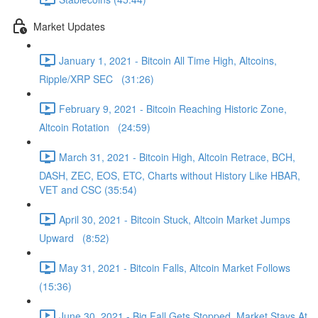
Market Updates
January 1, 2021 - Bitcoin All Time High, Altcoins,
Ripple/XRP SEC (31:26)
February 9, 2021 - Bitcoin Reaching Historic Zone,
Altcoin Rotation (24:59)
March 31, 2021 - Bitcoin High, Altcoin Retrace, BCH,
DASH, ZEC, EOS, ETC, Charts without History Like HBAR,
VET and CSC (35:54)
April 30, 2021 - Bitcoin Stuck, Altcoin Market Jumps
Upward (8:52)
May 31, 2021 - Bitcoin Falls, Altcoin Market Follows
(15:36)
June 30, 2021 - Big Fall Gets Stopped, Market Stays At