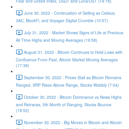
Fear and Greed Index, USDT and Luna/UST (14:18)
June 30, 2022 - Continuation of Selling as Celsius,
3AC, BlockFi, and Voyager Digital Crumble (10:57)
July 31, 2022 - Market Shows Signs of Life at Previous
All Time Highs and Moving Averages (19:58)
August 31, 2022 - Bitcoin Continues to Hold Lows with
Confluence From Past, Altcoin Market Moving Averages
(17:38)
September 30, 2022 - Prices Stall as Bitcoin Remains
Ranged, XRP Rises Above Range, Stocks Wobbly (7:04)
October 30, 2022 - Bitcoin Dominance vs News Highs
and Retraces, 5th Month of Ranging, Stocks Bounce
(18:52)
November 30, 2022 - Big Moves in Bitcoin and Altcoin