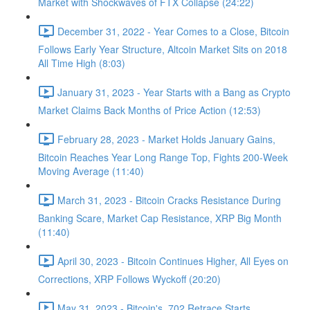
Market with Shockwaves of FTX Collapse (24:22)
December 31, 2022 - Year Comes to a Close, Bitcoin
Follows Early Year Structure, Altcoin Market Sits on 2018
All Time High (8:03)
January 31, 2023 - Year Starts with a Bang as Crypto
Market Claims Back Months of Price Action (12:53)
February 28, 2023 - Market Holds January Gains,
Bitcoin Reaches Year Long Range Top, Fights 200-Week
Moving Average (11:40)
March 31, 2023 - Bitcoin Cracks Resistance During
Banking Scare, Market Cap Resistance, XRP Big Month
(11:40)
April 30, 2023 - Bitcoin Continues Higher, All Eyes on
Corrections, XRP Follows Wyckoff (20:20)
May 31, 2023 - Bitcoin's .702 Retrace Starts