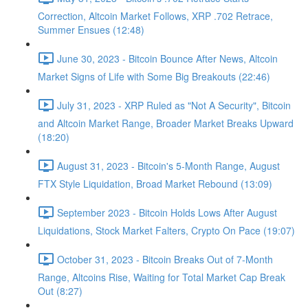
Correction, Altcoin Market Follows, XRP .702 Retrace,
Summer Ensues (12:48)
June 30, 2023 - Bitcoin Bounce After News, Altcoin
Market Signs of Life with Some Big Breakouts (22:46)
July 31, 2023 - XRP Ruled as "Not A Security", Bitcoin
and Altcoin Market Range, Broader Market Breaks Upward
(18:20)
August 31, 2023 - Bitcoin's 5-Month Range, August
FTX Style Liquidation, Broad Market Rebound (13:09)
September 2023 - Bitcoin Holds Lows After August
Liquidations, Stock Market Falters, Crypto On Pace (19:07)
October 31, 2023 - Bitcoin Breaks Out of 7-Month
Range, Altcoins Rise, Waiting for Total Market Cap Break
Out (8:27)