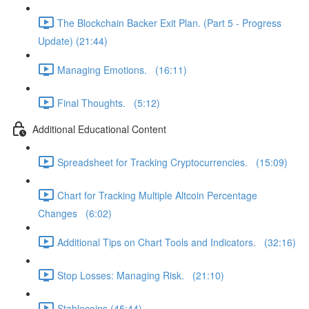
The Blockchain Backer Exit Plan. (Part 5 - Progress
Update) (21:44)
Managing Emotions. (16:11)
Final Thoughts. (5:12)
Additional Educational Content
Spreadsheet for Tracking Cryptocurrencies. (15:09)
Chart for Tracking Multiple Altcoin Percentage
Changes (6:02)
Additional Tips on Chart Tools and Indicators. (32:16)
Stop Losses: Managing Risk. (21:10)
Stablecoins (45:44)