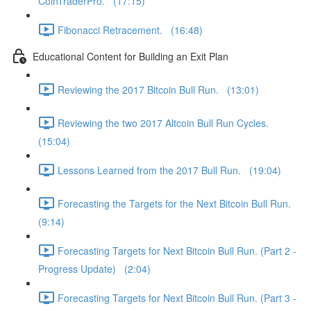
CoinTraderPro. (17:15)
Fibonacci Retracement. (16:48)
Educational Content for Building an Exit Plan
Reviewing the 2017 Bitcoin Bull Run. (13:01)
Reviewing the two 2017 Altcoin Bull Run Cycles.
(15:04)
Lessons Learned from the 2017 Bull Run. (19:04)
Forecasting the Targets for the Next Bitcoin Bull Run.
(9:14)
Forecasting Targets for Next Bitcoin Bull Run. (Part 2 -
Progress Update) (2:04)
Forecasting Targets for Next Bitcoin Bull Run. (Part 3 -