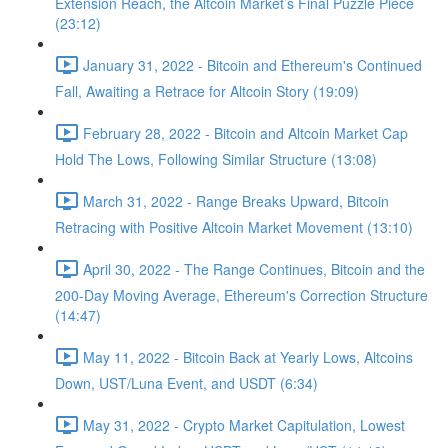
Extension Reach, the Altcoin Market’s Final Puzzle Piece
(23:12)
January 31, 2022 - Bitcoin and Ethereum's Continued
Fall, Awaiting a Retrace for Altcoin Story (19:09)
February 28, 2022 - Bitcoin and Altcoin Market Cap
Hold The Lows, Following Similar Structure (13:08)
March 31, 2022 - Range Breaks Upward, Bitcoin
Retracing with Positive Altcoin Market Movement (13:10)
April 30, 2022 - The Range Continues, Bitcoin and the
200-Day Moving Average, Ethereum's Correction Structure
(14:47)
May 11, 2022 - Bitcoin Back at Yearly Lows, Altcoins
Down, UST/Luna Event, and USDT (6:34)
May 31, 2022 - Crypto Market Capitulation, Lowest