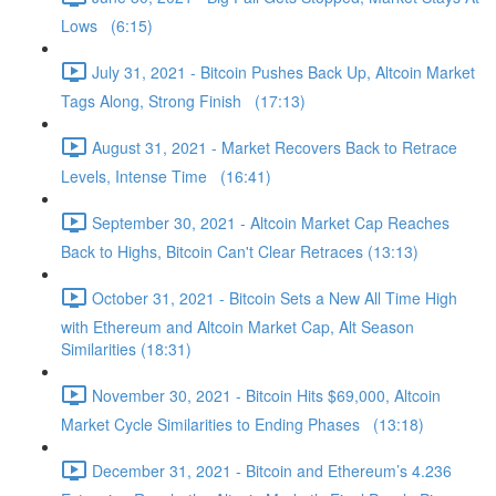
Lows (6:15)
July 31, 2021 - Bitcoin Pushes Back Up, Altcoin Market
Tags Along, Strong Finish (17:13)
August 31, 2021 - Market Recovers Back to Retrace
Levels, Intense Time (16:41)
September 30, 2021 - Altcoin Market Cap Reaches
Back to Highs, Bitcoin Can't Clear Retraces (13:13)
October 31, 2021 - Bitcoin Sets a New All Time High
with Ethereum and Altcoin Market Cap, Alt Season
Similarities (18:31)
November 30, 2021 - Bitcoin Hits $69,000, Altcoin
Market Cycle Similarities to Ending Phases (13:18)
December 31, 2021 - Bitcoin and Ethereum’s 4.236