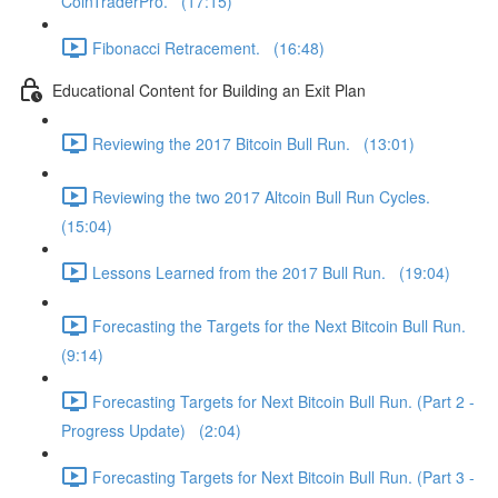
CoinTraderPro. (17:15)
Fibonacci Retracement. (16:48)
Educational Content for Building an Exit Plan
Reviewing the 2017 Bitcoin Bull Run. (13:01)
Reviewing the two 2017 Altcoin Bull Run Cycles.
(15:04)
Lessons Learned from the 2017 Bull Run. (19:04)
Forecasting the Targets for the Next Bitcoin Bull Run.
(9:14)
Forecasting Targets for Next Bitcoin Bull Run. (Part 2 -
Progress Update) (2:04)
Forecasting Targets for Next Bitcoin Bull Run. (Part 3 -