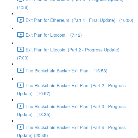
(4:36)
Exit Plan for Ethereum. (Part 4 - Final Update) (10:00)
Exit Plan for Litecoin. (7:42)
Exit Plan for Litecoin. (Part 2 - Progress Update)
(7:03)
The Blockchain Backer Exit Plan. (16:53)
The Blockchain Backer Exit Plan. (Part 2 - Progress
Update) (10:57)
The Blockchain Backer Exit Plan. (Part 3 - Progress
Update) (13:35)
The Blockchain Backer Exit Plan. (Part 4 - Progress
Update) (20:49)