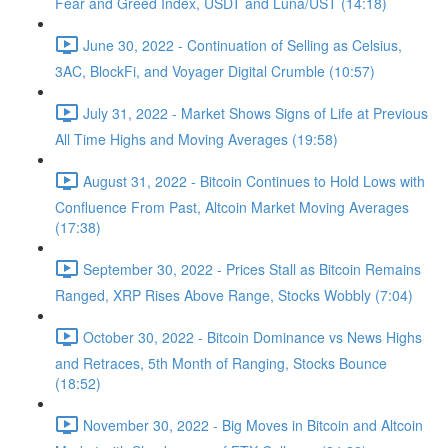
Fear and Greed Index, USDT and Luna/UST (14:18)
June 30, 2022 - Continuation of Selling as Celsius,
3AC, BlockFi, and Voyager Digital Crumble (10:57)
July 31, 2022 - Market Shows Signs of Life at Previous
All Time Highs and Moving Averages (19:58)
August 31, 2022 - Bitcoin Continues to Hold Lows with
Confluence From Past, Altcoin Market Moving Averages
(17:38)
September 30, 2022 - Prices Stall as Bitcoin Remains
Ranged, XRP Rises Above Range, Stocks Wobbly (7:04)
October 30, 2022 - Bitcoin Dominance vs News Highs
and Retraces, 5th Month of Ranging, Stocks Bounce
(18:52)
November 30, 2022 - Big Moves in Bitcoin and Altcoin