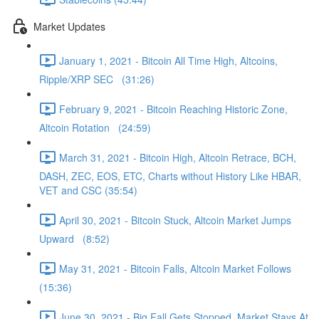
Market Updates
January 1, 2021 - Bitcoin All Time High, Altcoins,
Ripple/XRP SEC (31:26)
February 9, 2021 - Bitcoin Reaching Historic Zone,
Altcoin Rotation (24:59)
March 31, 2021 - Bitcoin High, Altcoin Retrace, BCH,
DASH, ZEC, EOS, ETC, Charts without History Like HBAR,
VET and CSC (35:54)
April 30, 2021 - Bitcoin Stuck, Altcoin Market Jumps
Upward (8:52)
May 31, 2021 - Bitcoin Falls, Altcoin Market Follows
(15:36)
June 30, 2021 - Big Fall Gets Stopped, Market Stays At