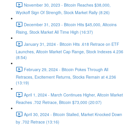
November 30, 2023 - Bitcoin Reaches $38,000,
Wyckoff Sign Of Strength, Stock Market Rally (8:26)
December 31, 2023 - Bitcoin Hits $45,000, Altcoins
Rising, Stock Market All Time High (16:37)
January 31, 2024 - Bitcoin Hits .618 Retrace on ETF
Launches, Altcoin Market Cap Range, Stock Indexes 4.236
(8:54)
February 29, 2024 - Bitcoin Pokes Through All
Retraces, Excitement Returns, Stocks Remain at 4.236
(13:19)
April 1, 2024 - March Continues Higher, Altcoin Market
Reaches .702 Retrace, Bitcoin $73,000 (20:07)
April 30, 2024 - Bitcoin Stalled, Market Knocked Down
by .702 Retrace (13:16)