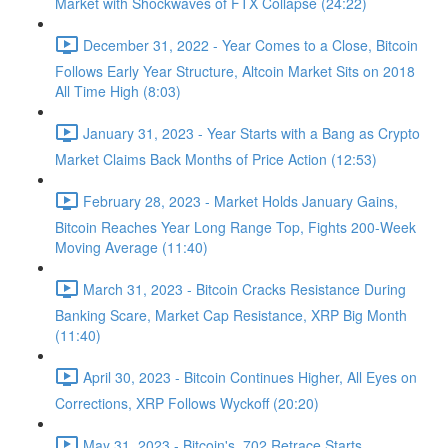
Market with Shockwaves of FTX Collapse (24:22)
December 31, 2022 - Year Comes to a Close, Bitcoin
Follows Early Year Structure, Altcoin Market Sits on 2018
All Time High (8:03)
January 31, 2023 - Year Starts with a Bang as Crypto
Market Claims Back Months of Price Action (12:53)
February 28, 2023 - Market Holds January Gains,
Bitcoin Reaches Year Long Range Top, Fights 200-Week
Moving Average (11:40)
March 31, 2023 - Bitcoin Cracks Resistance During
Banking Scare, Market Cap Resistance, XRP Big Month
(11:40)
April 30, 2023 - Bitcoin Continues Higher, All Eyes on
Corrections, XRP Follows Wyckoff (20:20)
May 31, 2023 - Bitcoin's .702 Retrace Starts