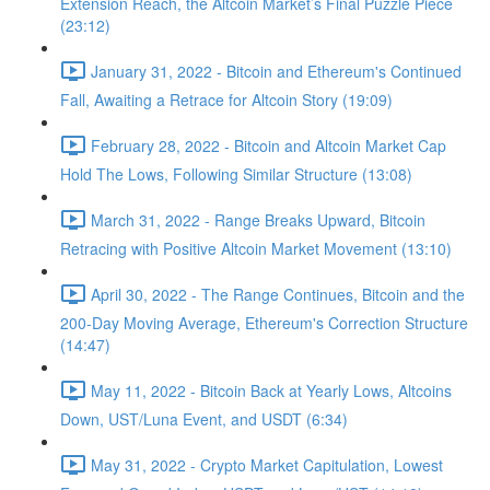
Extension Reach, the Altcoin Market’s Final Puzzle Piece
(23:12)
January 31, 2022 - Bitcoin and Ethereum's Continued
Fall, Awaiting a Retrace for Altcoin Story (19:09)
February 28, 2022 - Bitcoin and Altcoin Market Cap
Hold The Lows, Following Similar Structure (13:08)
March 31, 2022 - Range Breaks Upward, Bitcoin
Retracing with Positive Altcoin Market Movement (13:10)
April 30, 2022 - The Range Continues, Bitcoin and the
200-Day Moving Average, Ethereum's Correction Structure
(14:47)
May 11, 2022 - Bitcoin Back at Yearly Lows, Altcoins
Down, UST/Luna Event, and USDT (6:34)
May 31, 2022 - Crypto Market Capitulation, Lowest