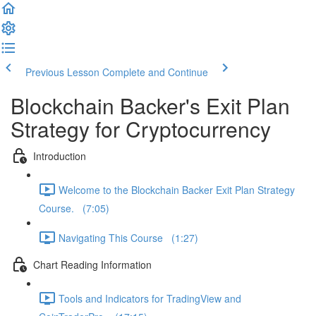
Previous Lesson
Complete and Continue
Blockchain Backer's Exit Plan
Strategy for Cryptocurrency
Introduction
Welcome to the Blockchain Backer Exit Plan Strategy
Course. (7:05)
Navigating This Course (1:27)
Chart Reading Information
Tools and Indicators for TradingView and