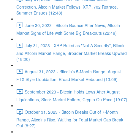
Correction, Altcoin Market Follows, XRP .702 Retrace,
Summer Ensues (12:48)
June 30, 2023 - Bitcoin Bounce After News, Altcoin
Market Signs of Life with Some Big Breakouts (22:46)
July 31, 2023 - XRP Ruled as "Not A Security", Bitcoin
and Altcoin Market Range, Broader Market Breaks Upward
(18:20)
August 31, 2023 - Bitcoin's 5-Month Range, August
FTX Style Liquidation, Broad Market Rebound (13:09)
September 2023 - Bitcoin Holds Lows After August
Liquidations, Stock Market Falters, Crypto On Pace (19:07)
October 31, 2023 - Bitcoin Breaks Out of 7-Month
Range, Altcoins Rise, Waiting for Total Market Cap Break
Out (8:27)