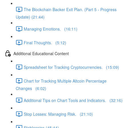
The Blockchain Backer Exit Plan. (Part 5 - Progress
Update) (21:44)
Managing Emotions. (16:11)
Final Thoughts. (5:12)
Additional Educational Content
Spreadsheet for Tracking Cryptocurrencies. (15:09)
Chart for Tracking Multiple Altcoin Percentage
Changes (6:02)
Additional Tips on Chart Tools and Indicators. (32:16)
Stop Losses: Managing Risk. (21:10)
Stablecoins (45:44)