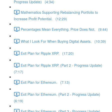
Progress Update) (4:34)
Mathematics Supporting Rebalancing Portfolio to
Increase Profit Potential. (12:29)
Percentages Mean Everything. Price Does Not. (9:44)
What I Look For When Buying Digital Assets. (10:39)
Exit Plan for Ripple XRP. (17:20)
Exit Plan for Ripple XRP. (Part 2 - Progress Update)
(7:17)
Exit Plan for Ethereum. (7:13)
Exit Plan for Ethereum. (Part 2 - Progress Update)
(6:19)
Exit Plan for Ethereum. (Part 3 - Progress Update)