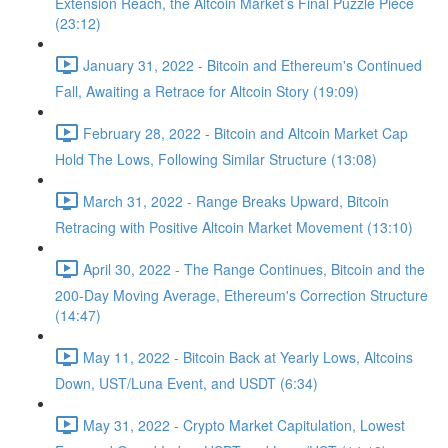
Extension Reach, the Altcoin Market’s Final Puzzle Piece
(23:12)
January 31, 2022 - Bitcoin and Ethereum's Continued
Fall, Awaiting a Retrace for Altcoin Story (19:09)
February 28, 2022 - Bitcoin and Altcoin Market Cap
Hold The Lows, Following Similar Structure (13:08)
March 31, 2022 - Range Breaks Upward, Bitcoin
Retracing with Positive Altcoin Market Movement (13:10)
April 30, 2022 - The Range Continues, Bitcoin and the
200-Day Moving Average, Ethereum's Correction Structure
(14:47)
May 11, 2022 - Bitcoin Back at Yearly Lows, Altcoins
Down, UST/Luna Event, and USDT (6:34)
May 31, 2022 - Crypto Market Capitulation, Lowest