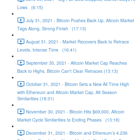
Lows (6:15)
July 31, 2021 - Bitcoin Pushes Back Up, Altcoin Market
Tags Along, Strong Finish (17:13)
August 31, 2021 - Market Recovers Back to Retrace
Levels, Intense Time (16:41)
September 30, 2021 - Altcoin Market Cap Reaches
Back to Highs, Bitcoin Can't Clear Retraces (13:13)
October 31, 2021 - Bitcoin Sets a New All Time High
with Ethereum and Altcoin Market Cap, Alt Season
Similarities (18:31)
November 30, 2021 - Bitcoin Hits $69,000, Altcoin
Market Cycle Similarities to Ending Phases (13:18)
December 31, 2021 - Bitcoin and Ethereum’s 4.236