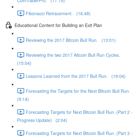
CoinTraderPro. (17:15)
Fibonacci Retracement. (16:48)
Educational Content for Building an Exit Plan
Reviewing the 2017 Bitcoin Bull Run. (13:01)
Reviewing the two 2017 Altcoin Bull Run Cycles.
(15:04)
Lessons Learned from the 2017 Bull Run. (19:04)
Forecasting the Targets for the Next Bitcoin Bull Run.
(9:14)
Forecasting Targets for Next Bitcoin Bull Run. (Part 2 -
Progress Update) (2:04)
Forecasting Targets for Next Bitcoin Bull Run. (Part 3 -