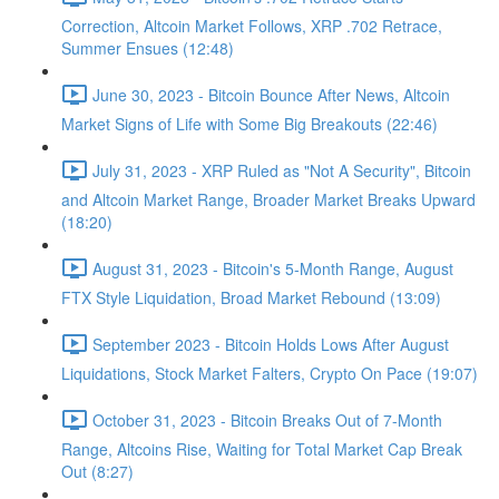
Correction, Altcoin Market Follows, XRP .702 Retrace,
Summer Ensues (12:48)
June 30, 2023 - Bitcoin Bounce After News, Altcoin
Market Signs of Life with Some Big Breakouts (22:46)
July 31, 2023 - XRP Ruled as "Not A Security", Bitcoin
and Altcoin Market Range, Broader Market Breaks Upward
(18:20)
August 31, 2023 - Bitcoin's 5-Month Range, August
FTX Style Liquidation, Broad Market Rebound (13:09)
September 2023 - Bitcoin Holds Lows After August
Liquidations, Stock Market Falters, Crypto On Pace (19:07)
October 31, 2023 - Bitcoin Breaks Out of 7-Month
Range, Altcoins Rise, Waiting for Total Market Cap Break
Out (8:27)