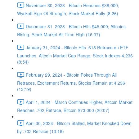
November 30, 2023 - Bitcoin Reaches $38,000,
Wyckoff Sign Of Strength, Stock Market Rally (8:26)
December 31, 2023 - Bitcoin Hits $45,000, Altcoins
Rising, Stock Market All Time High (16:37)
January 31, 2024 - Bitcoin Hits .618 Retrace on ETF
Launches, Altcoin Market Cap Range, Stock Indexes 4.236
(8:54)
February 29, 2024 - Bitcoin Pokes Through All
Retraces, Excitement Returns, Stocks Remain at 4.236
(13:19)
April 1, 2024 - March Continues Higher, Altcoin Market
Reaches .702 Retrace, Bitcoin $73,000 (20:07)
April 30, 2024 - Bitcoin Stalled, Market Knocked Down
by .702 Retrace (13:16)