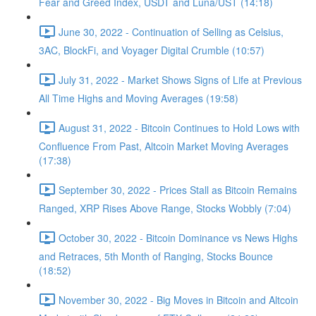
Fear and Greed Index, USDT and Luna/UST (14:18)
June 30, 2022 - Continuation of Selling as Celsius,
3AC, BlockFi, and Voyager Digital Crumble (10:57)
July 31, 2022 - Market Shows Signs of Life at Previous
All Time Highs and Moving Averages (19:58)
August 31, 2022 - Bitcoin Continues to Hold Lows with
Confluence From Past, Altcoin Market Moving Averages
(17:38)
September 30, 2022 - Prices Stall as Bitcoin Remains
Ranged, XRP Rises Above Range, Stocks Wobbly (7:04)
October 30, 2022 - Bitcoin Dominance vs News Highs
and Retraces, 5th Month of Ranging, Stocks Bounce
(18:52)
November 30, 2022 - Big Moves in Bitcoin and Altcoin