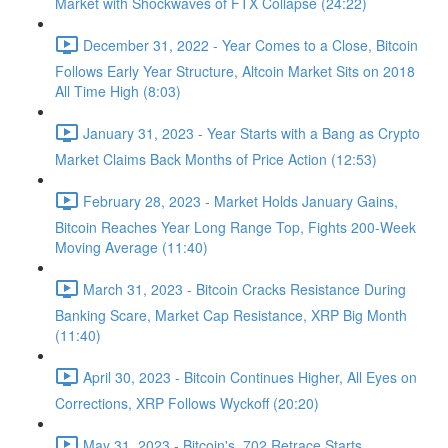
Market with Shockwaves of FTX Collapse (24:22)
December 31, 2022 - Year Comes to a Close, Bitcoin
Follows Early Year Structure, Altcoin Market Sits on 2018
All Time High (8:03)
January 31, 2023 - Year Starts with a Bang as Crypto
Market Claims Back Months of Price Action (12:53)
February 28, 2023 - Market Holds January Gains,
Bitcoin Reaches Year Long Range Top, Fights 200-Week
Moving Average (11:40)
March 31, 2023 - Bitcoin Cracks Resistance During
Banking Scare, Market Cap Resistance, XRP Big Month
(11:40)
April 30, 2023 - Bitcoin Continues Higher, All Eyes on
Corrections, XRP Follows Wyckoff (20:20)
May 31, 2023 - Bitcoin's .702 Retrace Starts