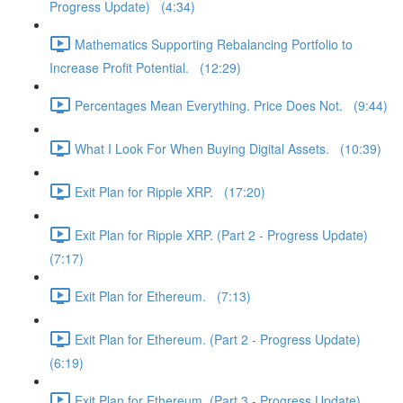
Progress Update) (4:34)
Mathematics Supporting Rebalancing Portfolio to
Increase Profit Potential. (12:29)
Percentages Mean Everything. Price Does Not. (9:44)
What I Look For When Buying Digital Assets. (10:39)
Exit Plan for Ripple XRP. (17:20)
Exit Plan for Ripple XRP. (Part 2 - Progress Update)
(7:17)
Exit Plan for Ethereum. (7:13)
Exit Plan for Ethereum. (Part 2 - Progress Update)
(6:19)
Exit Plan for Ethereum. (Part 3 - Progress Update)