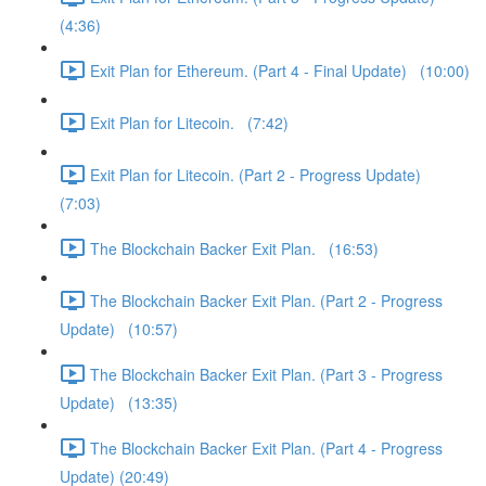
(4:36)
Exit Plan for Ethereum. (Part 4 - Final Update) (10:00)
Exit Plan for Litecoin. (7:42)
Exit Plan for Litecoin. (Part 2 - Progress Update)
(7:03)
The Blockchain Backer Exit Plan. (16:53)
The Blockchain Backer Exit Plan. (Part 2 - Progress
Update) (10:57)
The Blockchain Backer Exit Plan. (Part 3 - Progress
Update) (13:35)
The Blockchain Backer Exit Plan. (Part 4 - Progress
Update) (20:49)