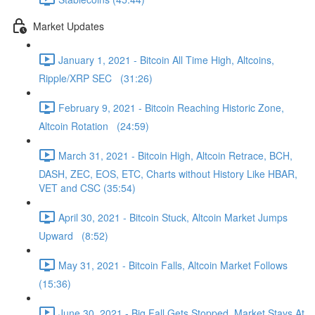
Market Updates
January 1, 2021 - Bitcoin All Time High, Altcoins,
Ripple/XRP SEC (31:26)
February 9, 2021 - Bitcoin Reaching Historic Zone,
Altcoin Rotation (24:59)
March 31, 2021 - Bitcoin High, Altcoin Retrace, BCH,
DASH, ZEC, EOS, ETC, Charts without History Like HBAR,
VET and CSC (35:54)
April 30, 2021 - Bitcoin Stuck, Altcoin Market Jumps
Upward (8:52)
May 31, 2021 - Bitcoin Falls, Altcoin Market Follows
(15:36)
June 30, 2021 - Big Fall Gets Stopped, Market Stays At