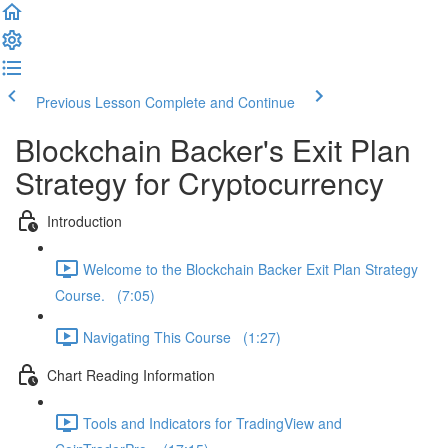
Previous Lesson
Complete and Continue
Blockchain Backer's Exit Plan
Strategy for Cryptocurrency
Introduction
Welcome to the Blockchain Backer Exit Plan Strategy
Course. (7:05)
Navigating This Course (1:27)
Chart Reading Information
Tools and Indicators for TradingView and