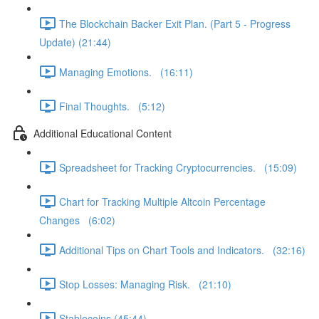
The Blockchain Backer Exit Plan. (Part 5 - Progress
Update) (21:44)
Managing Emotions. (16:11)
Final Thoughts. (5:12)
Additional Educational Content
Spreadsheet for Tracking Cryptocurrencies. (15:09)
Chart for Tracking Multiple Altcoin Percentage
Changes (6:02)
Additional Tips on Chart Tools and Indicators. (32:16)
Stop Losses: Managing Risk. (21:10)
Stablecoins (45:44)