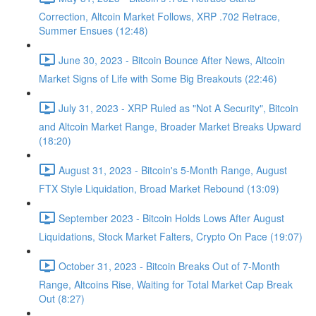
Correction, Altcoin Market Follows, XRP .702 Retrace,
Summer Ensues (12:48)
June 30, 2023 - Bitcoin Bounce After News, Altcoin
Market Signs of Life with Some Big Breakouts (22:46)
July 31, 2023 - XRP Ruled as "Not A Security", Bitcoin
and Altcoin Market Range, Broader Market Breaks Upward
(18:20)
August 31, 2023 - Bitcoin's 5-Month Range, August
FTX Style Liquidation, Broad Market Rebound (13:09)
September 2023 - Bitcoin Holds Lows After August
Liquidations, Stock Market Falters, Crypto On Pace (19:07)
October 31, 2023 - Bitcoin Breaks Out of 7-Month
Range, Altcoins Rise, Waiting for Total Market Cap Break
Out (8:27)