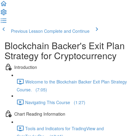
Previous Lesson
Complete and Continue
Blockchain Backer's Exit Plan
Strategy for Cryptocurrency
Introduction
Welcome to the Blockchain Backer Exit Plan Strategy
Course. (7:05)
Navigating This Course (1:27)
Chart Reading Information
Tools and Indicators for TradingView and