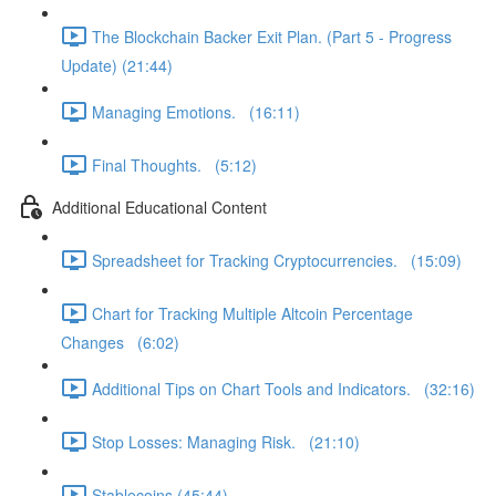
The Blockchain Backer Exit Plan. (Part 5 - Progress
Update) (21:44)
Managing Emotions. (16:11)
Final Thoughts. (5:12)
Additional Educational Content
Spreadsheet for Tracking Cryptocurrencies. (15:09)
Chart for Tracking Multiple Altcoin Percentage
Changes (6:02)
Additional Tips on Chart Tools and Indicators. (32:16)
Stop Losses: Managing Risk. (21:10)
Stablecoins (45:44)