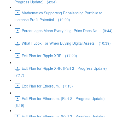
Progress Update) (4:34)
Mathematics Supporting Rebalancing Portfolio to
Increase Profit Potential. (12:29)
Percentages Mean Everything. Price Does Not. (9:44)
What I Look For When Buying Digital Assets. (10:39)
Exit Plan for Ripple XRP. (17:20)
Exit Plan for Ripple XRP. (Part 2 - Progress Update)
(7:17)
Exit Plan for Ethereum. (7:13)
Exit Plan for Ethereum. (Part 2 - Progress Update)
(6:19)
Exit Plan for Ethereum. (Part 3 - Progress Update)