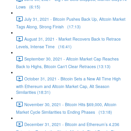
Lows (6:15)
July 31, 2021 - Bitcoin Pushes Back Up, Altcoin Market
Tags Along, Strong Finish (17:13)
August 31, 2021 - Market Recovers Back to Retrace
Levels, Intense Time (16:41)
September 30, 2021 - Altcoin Market Cap Reaches
Back to Highs, Bitcoin Can't Clear Retraces (13:13)
October 31, 2021 - Bitcoin Sets a New All Time High
with Ethereum and Altcoin Market Cap, Alt Season
Similarities (18:31)
November 30, 2021 - Bitcoin Hits $69,000, Altcoin
Market Cycle Similarities to Ending Phases (13:18)
December 31, 2021 - Bitcoin and Ethereum’s 4.236