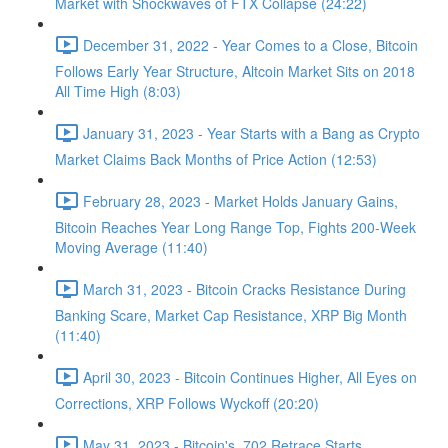
Market with Shockwaves of FTX Collapse (24:22)
December 31, 2022 - Year Comes to a Close, Bitcoin
Follows Early Year Structure, Altcoin Market Sits on 2018
All Time High (8:03)
January 31, 2023 - Year Starts with a Bang as Crypto
Market Claims Back Months of Price Action (12:53)
February 28, 2023 - Market Holds January Gains,
Bitcoin Reaches Year Long Range Top, Fights 200-Week
Moving Average (11:40)
March 31, 2023 - Bitcoin Cracks Resistance During
Banking Scare, Market Cap Resistance, XRP Big Month
(11:40)
April 30, 2023 - Bitcoin Continues Higher, All Eyes on
Corrections, XRP Follows Wyckoff (20:20)
May 31, 2023 - Bitcoin's .702 Retrace Starts