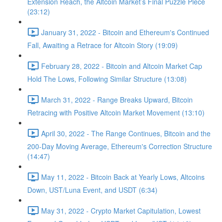
Extension Reach, the Altcoin Market’s Final Puzzle Piece
(23:12)
January 31, 2022 - Bitcoin and Ethereum's Continued
Fall, Awaiting a Retrace for Altcoin Story (19:09)
February 28, 2022 - Bitcoin and Altcoin Market Cap
Hold The Lows, Following Similar Structure (13:08)
March 31, 2022 - Range Breaks Upward, Bitcoin
Retracing with Positive Altcoin Market Movement (13:10)
April 30, 2022 - The Range Continues, Bitcoin and the
200-Day Moving Average, Ethereum's Correction Structure
(14:47)
May 11, 2022 - Bitcoin Back at Yearly Lows, Altcoins
Down, UST/Luna Event, and USDT (6:34)
May 31, 2022 - Crypto Market Capitulation, Lowest