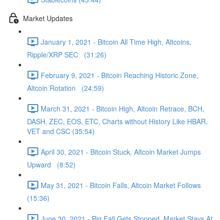
Market Updates
January 1, 2021 - Bitcoin All Time High, Altcoins,
Ripple/XRP SEC (31:26)
February 9, 2021 - Bitcoin Reaching Historic Zone,
Altcoin Rotation (24:59)
March 31, 2021 - Bitcoin High, Altcoin Retrace, BCH,
DASH, ZEC, EOS, ETC, Charts without History Like HBAR,
VET and CSC (35:54)
April 30, 2021 - Bitcoin Stuck, Altcoin Market Jumps
Upward (8:52)
May 31, 2021 - Bitcoin Falls, Altcoin Market Follows
(15:36)
June 30, 2021 - Big Fall Gets Stopped, Market Stays At