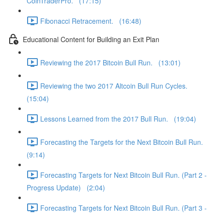
CoinTraderPro. (17:15)
Fibonacci Retracement. (16:48)
Educational Content for Building an Exit Plan
Reviewing the 2017 Bitcoin Bull Run. (13:01)
Reviewing the two 2017 Altcoin Bull Run Cycles.
(15:04)
Lessons Learned from the 2017 Bull Run. (19:04)
Forecasting the Targets for the Next Bitcoin Bull Run.
(9:14)
Forecasting Targets for Next Bitcoin Bull Run. (Part 2 -
Progress Update) (2:04)
Forecasting Targets for Next Bitcoin Bull Run. (Part 3 -