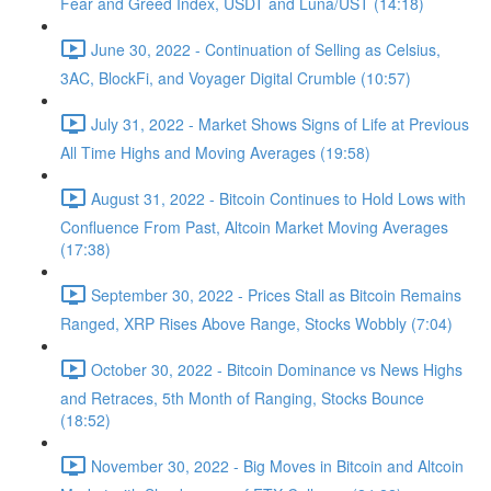
Fear and Greed Index, USDT and Luna/UST (14:18)
June 30, 2022 - Continuation of Selling as Celsius,
3AC, BlockFi, and Voyager Digital Crumble (10:57)
July 31, 2022 - Market Shows Signs of Life at Previous
All Time Highs and Moving Averages (19:58)
August 31, 2022 - Bitcoin Continues to Hold Lows with
Confluence From Past, Altcoin Market Moving Averages
(17:38)
September 30, 2022 - Prices Stall as Bitcoin Remains
Ranged, XRP Rises Above Range, Stocks Wobbly (7:04)
October 30, 2022 - Bitcoin Dominance vs News Highs
and Retraces, 5th Month of Ranging, Stocks Bounce
(18:52)
November 30, 2022 - Big Moves in Bitcoin and Altcoin