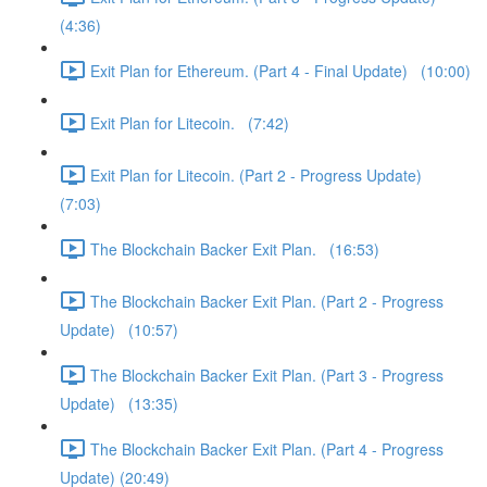
(4:36)
Exit Plan for Ethereum. (Part 4 - Final Update) (10:00)
Exit Plan for Litecoin. (7:42)
Exit Plan for Litecoin. (Part 2 - Progress Update)
(7:03)
The Blockchain Backer Exit Plan. (16:53)
The Blockchain Backer Exit Plan. (Part 2 - Progress
Update) (10:57)
The Blockchain Backer Exit Plan. (Part 3 - Progress
Update) (13:35)
The Blockchain Backer Exit Plan. (Part 4 - Progress
Update) (20:49)