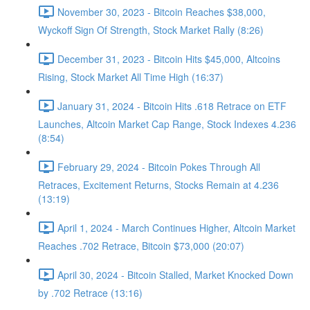
November 30, 2023 - Bitcoin Reaches $38,000,
Wyckoff Sign Of Strength, Stock Market Rally (8:26)
December 31, 2023 - Bitcoin Hits $45,000, Altcoins
Rising, Stock Market All Time High (16:37)
January 31, 2024 - Bitcoin Hits .618 Retrace on ETF
Launches, Altcoin Market Cap Range, Stock Indexes 4.236
(8:54)
February 29, 2024 - Bitcoin Pokes Through All
Retraces, Excitement Returns, Stocks Remain at 4.236
(13:19)
April 1, 2024 - March Continues Higher, Altcoin Market
Reaches .702 Retrace, Bitcoin $73,000 (20:07)
April 30, 2024 - Bitcoin Stalled, Market Knocked Down
by .702 Retrace (13:16)