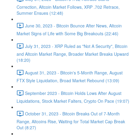
Correction, Altcoin Market Follows, XRP .702 Retrace,
Summer Ensues (12:48)
June 30, 2023 - Bitcoin Bounce After News, Altcoin
Market Signs of Life with Some Big Breakouts (22:46)
July 31, 2023 - XRP Ruled as "Not A Security", Bitcoin
and Altcoin Market Range, Broader Market Breaks Upward
(18:20)
August 31, 2023 - Bitcoin's 5-Month Range, August
FTX Style Liquidation, Broad Market Rebound (13:09)
September 2023 - Bitcoin Holds Lows After August
Liquidations, Stock Market Falters, Crypto On Pace (19:07)
October 31, 2023 - Bitcoin Breaks Out of 7-Month
Range, Altcoins Rise, Waiting for Total Market Cap Break
Out (8:27)