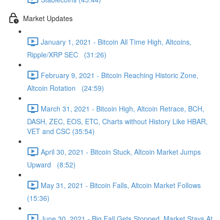
Market Updates
January 1, 2021 - Bitcoin All Time High, Altcoins,
Ripple/XRP SEC (31:26)
February 9, 2021 - Bitcoin Reaching Historic Zone,
Altcoin Rotation (24:59)
March 31, 2021 - Bitcoin High, Altcoin Retrace, BCH,
DASH, ZEC, EOS, ETC, Charts without History Like HBAR,
VET and CSC (35:54)
April 30, 2021 - Bitcoin Stuck, Altcoin Market Jumps
Upward (8:52)
May 31, 2021 - Bitcoin Falls, Altcoin Market Follows
(15:36)
June 30, 2021 - Big Fall Gets Stopped, Market Stays At