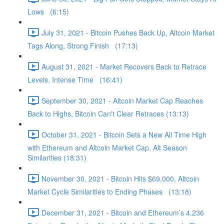
Lows (6:15)
July 31, 2021 - Bitcoin Pushes Back Up, Altcoin Market
Tags Along, Strong Finish (17:13)
August 31, 2021 - Market Recovers Back to Retrace
Levels, Intense Time (16:41)
September 30, 2021 - Altcoin Market Cap Reaches
Back to Highs, Bitcoin Can't Clear Retraces (13:13)
October 31, 2021 - Bitcoin Sets a New All Time High
with Ethereum and Altcoin Market Cap, Alt Season
Similarities (18:31)
November 30, 2021 - Bitcoin Hits $69,000, Altcoin
Market Cycle Similarities to Ending Phases (13:18)
December 31, 2021 - Bitcoin and Ethereum’s 4.236