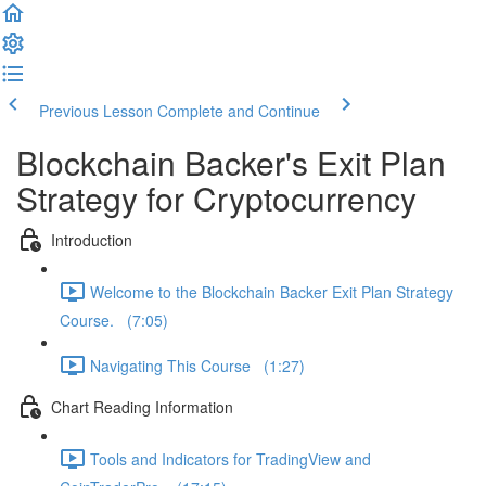
Previous Lesson
Complete and Continue
Blockchain Backer's Exit Plan
Strategy for Cryptocurrency
Introduction
Welcome to the Blockchain Backer Exit Plan Strategy
Course. (7:05)
Navigating This Course (1:27)
Chart Reading Information
Tools and Indicators for TradingView and