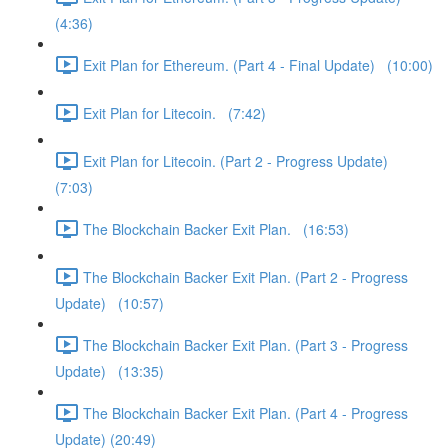
(4:36)
Exit Plan for Ethereum. (Part 4 - Final Update) (10:00)
Exit Plan for Litecoin. (7:42)
Exit Plan for Litecoin. (Part 2 - Progress Update)
(7:03)
The Blockchain Backer Exit Plan. (16:53)
The Blockchain Backer Exit Plan. (Part 2 - Progress
Update) (10:57)
The Blockchain Backer Exit Plan. (Part 3 - Progress
Update) (13:35)
The Blockchain Backer Exit Plan. (Part 4 - Progress
Update) (20:49)