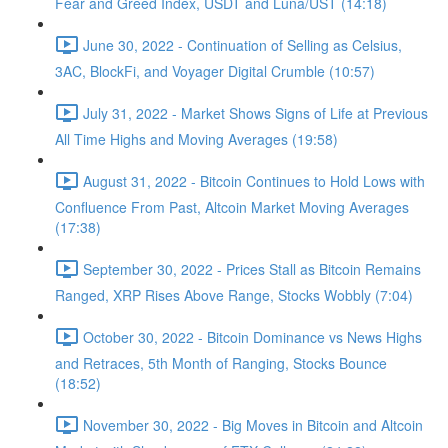
Fear and Greed Index, USDT and Luna/UST (14:18)
June 30, 2022 - Continuation of Selling as Celsius,
3AC, BlockFi, and Voyager Digital Crumble (10:57)
July 31, 2022 - Market Shows Signs of Life at Previous
All Time Highs and Moving Averages (19:58)
August 31, 2022 - Bitcoin Continues to Hold Lows with
Confluence From Past, Altcoin Market Moving Averages
(17:38)
September 30, 2022 - Prices Stall as Bitcoin Remains
Ranged, XRP Rises Above Range, Stocks Wobbly (7:04)
October 30, 2022 - Bitcoin Dominance vs News Highs
and Retraces, 5th Month of Ranging, Stocks Bounce
(18:52)
November 30, 2022 - Big Moves in Bitcoin and Altcoin