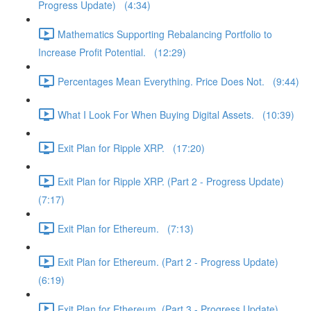
Progress Update) (4:34)
Mathematics Supporting Rebalancing Portfolio to
Increase Profit Potential. (12:29)
Percentages Mean Everything. Price Does Not. (9:44)
What I Look For When Buying Digital Assets. (10:39)
Exit Plan for Ripple XRP. (17:20)
Exit Plan for Ripple XRP. (Part 2 - Progress Update)
(7:17)
Exit Plan for Ethereum. (7:13)
Exit Plan for Ethereum. (Part 2 - Progress Update)
(6:19)
Exit Plan for Ethereum. (Part 3 - Progress Update)