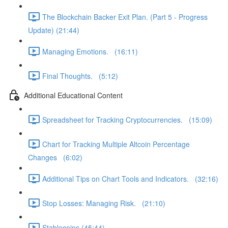
The Blockchain Backer Exit Plan. (Part 5 - Progress
Update) (21:44)
Managing Emotions. (16:11)
Final Thoughts. (5:12)
Additional Educational Content
Spreadsheet for Tracking Cryptocurrencies. (15:09)
Chart for Tracking Multiple Altcoin Percentage
Changes (6:02)
Additional Tips on Chart Tools and Indicators. (32:16)
Stop Losses: Managing Risk. (21:10)
Stablecoins (45:44)