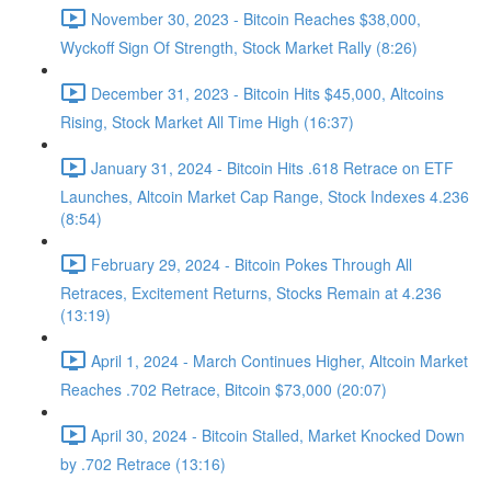
November 30, 2023 - Bitcoin Reaches $38,000,
Wyckoff Sign Of Strength, Stock Market Rally (8:26)
December 31, 2023 - Bitcoin Hits $45,000, Altcoins
Rising, Stock Market All Time High (16:37)
January 31, 2024 - Bitcoin Hits .618 Retrace on ETF
Launches, Altcoin Market Cap Range, Stock Indexes 4.236
(8:54)
February 29, 2024 - Bitcoin Pokes Through All
Retraces, Excitement Returns, Stocks Remain at 4.236
(13:19)
April 1, 2024 - March Continues Higher, Altcoin Market
Reaches .702 Retrace, Bitcoin $73,000 (20:07)
April 30, 2024 - Bitcoin Stalled, Market Knocked Down
by .702 Retrace (13:16)