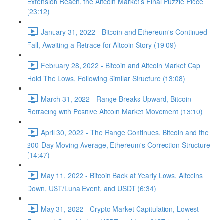
Extension Reach, the Altcoin Market’s Final Puzzle Piece
(23:12)
January 31, 2022 - Bitcoin and Ethereum's Continued
Fall, Awaiting a Retrace for Altcoin Story (19:09)
February 28, 2022 - Bitcoin and Altcoin Market Cap
Hold The Lows, Following Similar Structure (13:08)
March 31, 2022 - Range Breaks Upward, Bitcoin
Retracing with Positive Altcoin Market Movement (13:10)
April 30, 2022 - The Range Continues, Bitcoin and the
200-Day Moving Average, Ethereum's Correction Structure
(14:47)
May 11, 2022 - Bitcoin Back at Yearly Lows, Altcoins
Down, UST/Luna Event, and USDT (6:34)
May 31, 2022 - Crypto Market Capitulation, Lowest