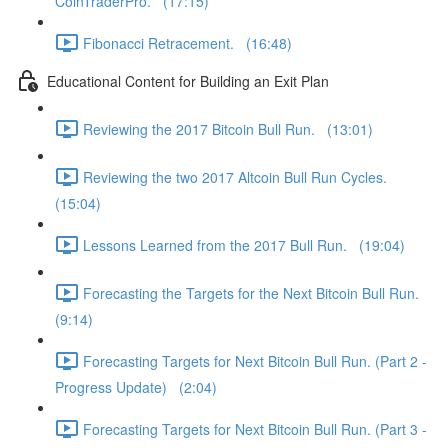
CoinTraderPro. (17:15)
Fibonacci Retracement. (16:48)
Educational Content for Building an Exit Plan
Reviewing the 2017 Bitcoin Bull Run. (13:01)
Reviewing the two 2017 Altcoin Bull Run Cycles.
(15:04)
Lessons Learned from the 2017 Bull Run. (19:04)
Forecasting the Targets for the Next Bitcoin Bull Run.
(9:14)
Forecasting Targets for Next Bitcoin Bull Run. (Part 2 -
Progress Update) (2:04)
Forecasting Targets for Next Bitcoin Bull Run. (Part 3 -