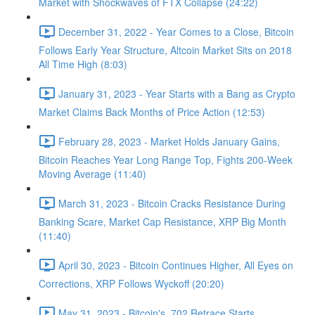
Market with Shockwaves of FTX Collapse (24:22)
December 31, 2022 - Year Comes to a Close, Bitcoin
Follows Early Year Structure, Altcoin Market Sits on 2018
All Time High (8:03)
January 31, 2023 - Year Starts with a Bang as Crypto
Market Claims Back Months of Price Action (12:53)
February 28, 2023 - Market Holds January Gains,
Bitcoin Reaches Year Long Range Top, Fights 200-Week
Moving Average (11:40)
March 31, 2023 - Bitcoin Cracks Resistance During
Banking Scare, Market Cap Resistance, XRP Big Month
(11:40)
April 30, 2023 - Bitcoin Continues Higher, All Eyes on
Corrections, XRP Follows Wyckoff (20:20)
May 31, 2023 - Bitcoin's .702 Retrace Starts