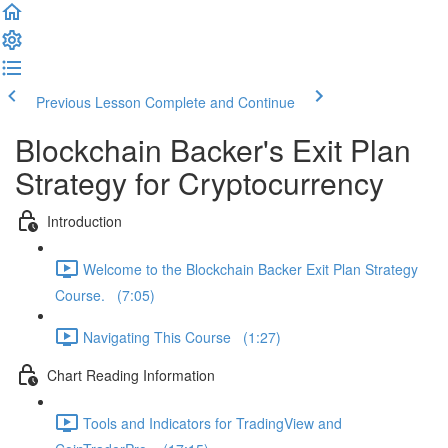
Previous Lesson
Complete and Continue
Blockchain Backer's Exit Plan
Strategy for Cryptocurrency
Introduction
Welcome to the Blockchain Backer Exit Plan Strategy
Course. (7:05)
Navigating This Course (1:27)
Chart Reading Information
Tools and Indicators for TradingView and