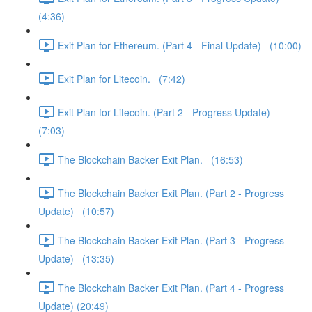
(4:36)
Exit Plan for Ethereum. (Part 4 - Final Update) (10:00)
Exit Plan for Litecoin. (7:42)
Exit Plan for Litecoin. (Part 2 - Progress Update)
(7:03)
The Blockchain Backer Exit Plan. (16:53)
The Blockchain Backer Exit Plan. (Part 2 - Progress
Update) (10:57)
The Blockchain Backer Exit Plan. (Part 3 - Progress
Update) (13:35)
The Blockchain Backer Exit Plan. (Part 4 - Progress
Update) (20:49)