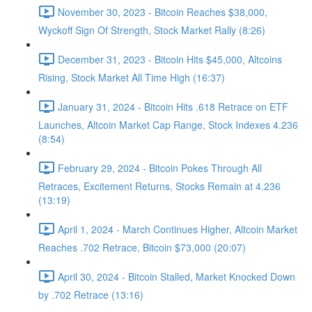
November 30, 2023 - Bitcoin Reaches $38,000,
Wyckoff Sign Of Strength, Stock Market Rally (8:26)
December 31, 2023 - Bitcoin Hits $45,000, Altcoins
Rising, Stock Market All Time High (16:37)
January 31, 2024 - Bitcoin Hits .618 Retrace on ETF
Launches, Altcoin Market Cap Range, Stock Indexes 4.236
(8:54)
February 29, 2024 - Bitcoin Pokes Through All
Retraces, Excitement Returns, Stocks Remain at 4.236
(13:19)
April 1, 2024 - March Continues Higher, Altcoin Market
Reaches .702 Retrace, Bitcoin $73,000 (20:07)
April 30, 2024 - Bitcoin Stalled, Market Knocked Down
by .702 Retrace (13:16)