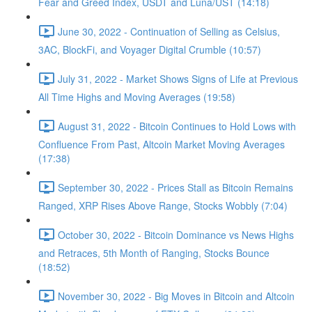
Fear and Greed Index, USDT and Luna/UST (14:18)
June 30, 2022 - Continuation of Selling as Celsius,
3AC, BlockFi, and Voyager Digital Crumble (10:57)
July 31, 2022 - Market Shows Signs of Life at Previous
All Time Highs and Moving Averages (19:58)
August 31, 2022 - Bitcoin Continues to Hold Lows with
Confluence From Past, Altcoin Market Moving Averages
(17:38)
September 30, 2022 - Prices Stall as Bitcoin Remains
Ranged, XRP Rises Above Range, Stocks Wobbly (7:04)
October 30, 2022 - Bitcoin Dominance vs News Highs
and Retraces, 5th Month of Ranging, Stocks Bounce
(18:52)
November 30, 2022 - Big Moves in Bitcoin and Altcoin