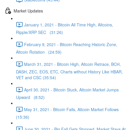
Market Updates
January 1, 2021 - Bitcoin All Time High, Altcoins,
Ripple/XRP SEC (31:26)
February 9, 2021 - Bitcoin Reaching Historic Zone,
Altcoin Rotation (24:59)
March 31, 2021 - Bitcoin High, Altcoin Retrace, BCH,
DASH, ZEC, EOS, ETC, Charts without History Like HBAR,
VET and CSC (35:54)
April 30, 2021 - Bitcoin Stuck, Altcoin Market Jumps
Upward (8:52)
May 31, 2021 - Bitcoin Falls, Altcoin Market Follows
(15:36)
June 30, 2021 - Big Fall Gets Stopped, Market Stays At