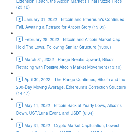
Extension Reach, the Altcoin Market’s Final Puzzle Piece
(23:12)
January 31, 2022 - Bitcoin and Ethereum's Continued
Fall, Awaiting a Retrace for Altcoin Story (19:09)
February 28, 2022 - Bitcoin and Altcoin Market Cap
Hold The Lows, Following Similar Structure (13:08)
March 31, 2022 - Range Breaks Upward, Bitcoin
Retracing with Positive Altcoin Market Movement (13:10)
April 30, 2022 - The Range Continues, Bitcoin and the
200-Day Moving Average, Ethereum's Correction Structure
(14:47)
May 11, 2022 - Bitcoin Back at Yearly Lows, Altcoins
Down, UST/Luna Event, and USDT (6:34)
May 31, 2022 - Crypto Market Capitulation, Lowest