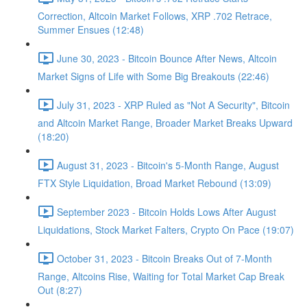
Correction, Altcoin Market Follows, XRP .702 Retrace,
Summer Ensues (12:48)
June 30, 2023 - Bitcoin Bounce After News, Altcoin
Market Signs of Life with Some Big Breakouts (22:46)
July 31, 2023 - XRP Ruled as "Not A Security", Bitcoin
and Altcoin Market Range, Broader Market Breaks Upward
(18:20)
August 31, 2023 - Bitcoin's 5-Month Range, August
FTX Style Liquidation, Broad Market Rebound (13:09)
September 2023 - Bitcoin Holds Lows After August
Liquidations, Stock Market Falters, Crypto On Pace (19:07)
October 31, 2023 - Bitcoin Breaks Out of 7-Month
Range, Altcoins Rise, Waiting for Total Market Cap Break
Out (8:27)