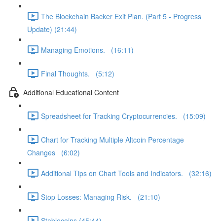
The Blockchain Backer Exit Plan. (Part 5 - Progress
Update) (21:44)
Managing Emotions. (16:11)
Final Thoughts. (5:12)
Additional Educational Content
Spreadsheet for Tracking Cryptocurrencies. (15:09)
Chart for Tracking Multiple Altcoin Percentage
Changes (6:02)
Additional Tips on Chart Tools and Indicators. (32:16)
Stop Losses: Managing Risk. (21:10)
Stablecoins (45:44)