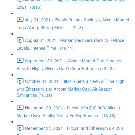
Lows (6:15)
July 31, 2021 - Bitcoin Pushes Back Up, Altcoin Market
Tags Along, Strong Finish (17:13)
August 31, 2021 - Market Recovers Back to Retrace
Levels, Intense Time (16:41)
September 30, 2021 - Altcoin Market Cap Reaches
Back to Highs, Bitcoin Can't Clear Retraces (13:13)
October 31, 2021 - Bitcoin Sets a New All Time High
with Ethereum and Altcoin Market Cap, Alt Season
Similarities (18:31)
November 30, 2021 - Bitcoin Hits $69,000, Altcoin
Market Cycle Similarities to Ending Phases (13:18)
December 31, 2021 - Bitcoin and Ethereum’s 4.236