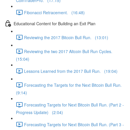
CoinTraderPro. (17:15)
Fibonacci Retracement. (16:48)
Educational Content for Building an Exit Plan
Reviewing the 2017 Bitcoin Bull Run. (13:01)
Reviewing the two 2017 Altcoin Bull Run Cycles.
(15:04)
Lessons Learned from the 2017 Bull Run. (19:04)
Forecasting the Targets for the Next Bitcoin Bull Run.
(9:14)
Forecasting Targets for Next Bitcoin Bull Run. (Part 2 -
Progress Update) (2:04)
Forecasting Targets for Next Bitcoin Bull Run. (Part 3 -