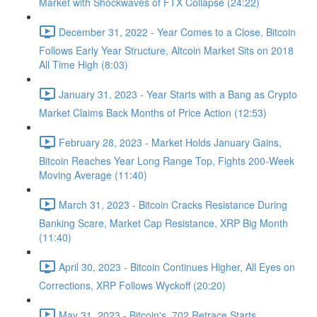
Market with Shockwaves of FTX Collapse (24:22)
December 31, 2022 - Year Comes to a Close, Bitcoin
Follows Early Year Structure, Altcoin Market Sits on 2018
All Time High (8:03)
January 31, 2023 - Year Starts with a Bang as Crypto
Market Claims Back Months of Price Action (12:53)
February 28, 2023 - Market Holds January Gains,
Bitcoin Reaches Year Long Range Top, Fights 200-Week
Moving Average (11:40)
March 31, 2023 - Bitcoin Cracks Resistance During
Banking Scare, Market Cap Resistance, XRP Big Month
(11:40)
April 30, 2023 - Bitcoin Continues Higher, All Eyes on
Corrections, XRP Follows Wyckoff (20:20)
May 31, 2023 - Bitcoin's .702 Retrace Starts