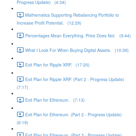
Progress Update) (4:34)
Mathematics Supporting Rebalancing Portfolio to
Increase Profit Potential. (12:29)
Percentages Mean Everything. Price Does Not. (9:44)
What I Look For When Buying Digital Assets. (10:39)
Exit Plan for Ripple XRP. (17:20)
Exit Plan for Ripple XRP. (Part 2 - Progress Update)
(7:17)
Exit Plan for Ethereum. (7:13)
Exit Plan for Ethereum. (Part 2 - Progress Update)
(6:19)
Exit Plan for Ethereum. (Part 3 - Progress Update)