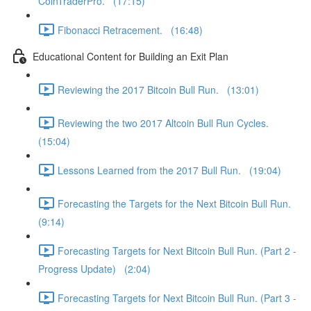
CoinTraderPro. (17:15)
Fibonacci Retracement. (16:48)
Educational Content for Building an Exit Plan
Reviewing the 2017 Bitcoin Bull Run. (13:01)
Reviewing the two 2017 Altcoin Bull Run Cycles.
(15:04)
Lessons Learned from the 2017 Bull Run. (19:04)
Forecasting the Targets for the Next Bitcoin Bull Run.
(9:14)
Forecasting Targets for Next Bitcoin Bull Run. (Part 2 -
Progress Update) (2:04)
Forecasting Targets for Next Bitcoin Bull Run. (Part 3 -