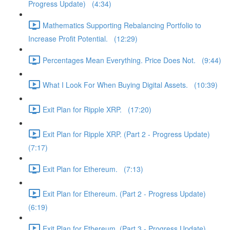
Progress Update) (4:34)
Mathematics Supporting Rebalancing Portfolio to
Increase Profit Potential. (12:29)
Percentages Mean Everything. Price Does Not. (9:44)
What I Look For When Buying Digital Assets. (10:39)
Exit Plan for Ripple XRP. (17:20)
Exit Plan for Ripple XRP. (Part 2 - Progress Update)
(7:17)
Exit Plan for Ethereum. (7:13)
Exit Plan for Ethereum. (Part 2 - Progress Update)
(6:19)
Exit Plan for Ethereum. (Part 3 - Progress Update)