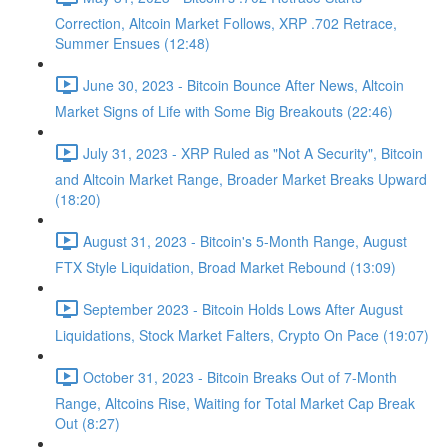
Correction, Altcoin Market Follows, XRP .702 Retrace,
Summer Ensues (12:48)
June 30, 2023 - Bitcoin Bounce After News, Altcoin
Market Signs of Life with Some Big Breakouts (22:46)
July 31, 2023 - XRP Ruled as "Not A Security", Bitcoin
and Altcoin Market Range, Broader Market Breaks Upward
(18:20)
August 31, 2023 - Bitcoin's 5-Month Range, August
FTX Style Liquidation, Broad Market Rebound (13:09)
September 2023 - Bitcoin Holds Lows After August
Liquidations, Stock Market Falters, Crypto On Pace (19:07)
October 31, 2023 - Bitcoin Breaks Out of 7-Month
Range, Altcoins Rise, Waiting for Total Market Cap Break
Out (8:27)