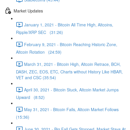
Market Updates
January 1, 2021 - Bitcoin All Time High, Altcoins,
Ripple/XRP SEC (31:26)
February 9, 2021 - Bitcoin Reaching Historic Zone,
Altcoin Rotation (24:59)
March 31, 2021 - Bitcoin High, Altcoin Retrace, BCH,
DASH, ZEC, EOS, ETC, Charts without History Like HBAR,
VET and CSC (35:54)
April 30, 2021 - Bitcoin Stuck, Altcoin Market Jumps
Upward (8:52)
May 31, 2021 - Bitcoin Falls, Altcoin Market Follows
(15:36)
June 30, 2021 - Big Fall Gets Stopped, Market Stays At