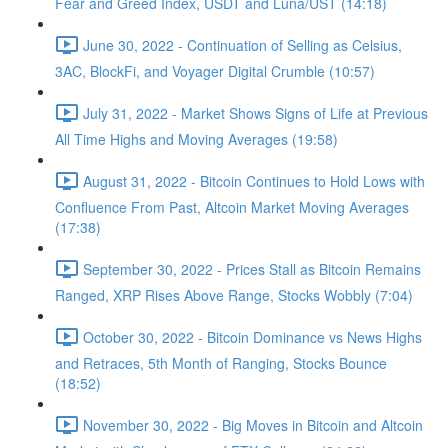
Fear and Greed Index, USDT and Luna/UST (14:18)
June 30, 2022 - Continuation of Selling as Celsius,
3AC, BlockFi, and Voyager Digital Crumble (10:57)
July 31, 2022 - Market Shows Signs of Life at Previous
All Time Highs and Moving Averages (19:58)
August 31, 2022 - Bitcoin Continues to Hold Lows with
Confluence From Past, Altcoin Market Moving Averages
(17:38)
September 30, 2022 - Prices Stall as Bitcoin Remains
Ranged, XRP Rises Above Range, Stocks Wobbly (7:04)
October 30, 2022 - Bitcoin Dominance vs News Highs
and Retraces, 5th Month of Ranging, Stocks Bounce
(18:52)
November 30, 2022 - Big Moves in Bitcoin and Altcoin