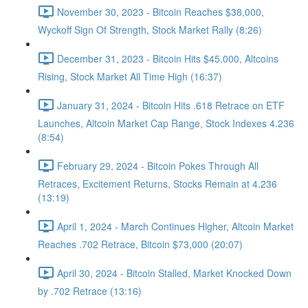
November 30, 2023 - Bitcoin Reaches $38,000,
Wyckoff Sign Of Strength, Stock Market Rally (8:26)
December 31, 2023 - Bitcoin Hits $45,000, Altcoins
Rising, Stock Market All Time High (16:37)
January 31, 2024 - Bitcoin Hits .618 Retrace on ETF
Launches, Altcoin Market Cap Range, Stock Indexes 4.236
(8:54)
February 29, 2024 - Bitcoin Pokes Through All
Retraces, Excitement Returns, Stocks Remain at 4.236
(13:19)
April 1, 2024 - March Continues Higher, Altcoin Market
Reaches .702 Retrace, Bitcoin $73,000 (20:07)
April 30, 2024 - Bitcoin Stalled, Market Knocked Down
by .702 Retrace (13:16)