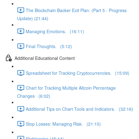
The Blockchain Backer Exit Plan. (Part 5 - Progress
Update) (21:44)
Managing Emotions. (16:11)
Final Thoughts. (5:12)
Additional Educational Content
Spreadsheet for Tracking Cryptocurrencies. (15:09)
Chart for Tracking Multiple Altcoin Percentage
Changes (6:02)
Additional Tips on Chart Tools and Indicators. (32:16)
Stop Losses: Managing Risk. (21:10)
Stablecoins (45:44)