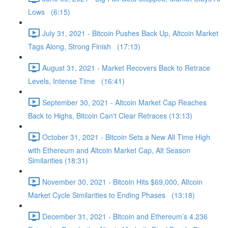
Lows (6:15)
July 31, 2021 - Bitcoin Pushes Back Up, Altcoin Market
Tags Along, Strong Finish (17:13)
August 31, 2021 - Market Recovers Back to Retrace
Levels, Intense Time (16:41)
September 30, 2021 - Altcoin Market Cap Reaches
Back to Highs, Bitcoin Can't Clear Retraces (13:13)
October 31, 2021 - Bitcoin Sets a New All Time High
with Ethereum and Altcoin Market Cap, Alt Season
Similarities (18:31)
November 30, 2021 - Bitcoin Hits $69,000, Altcoin
Market Cycle Similarities to Ending Phases (13:18)
December 31, 2021 - Bitcoin and Ethereum’s 4.236