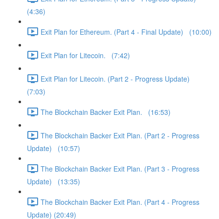
(4:36)
Exit Plan for Ethereum. (Part 4 - Final Update) (10:00)
Exit Plan for Litecoin. (7:42)
Exit Plan for Litecoin. (Part 2 - Progress Update)
(7:03)
The Blockchain Backer Exit Plan. (16:53)
The Blockchain Backer Exit Plan. (Part 2 - Progress
Update) (10:57)
The Blockchain Backer Exit Plan. (Part 3 - Progress
Update) (13:35)
The Blockchain Backer Exit Plan. (Part 4 - Progress
Update) (20:49)