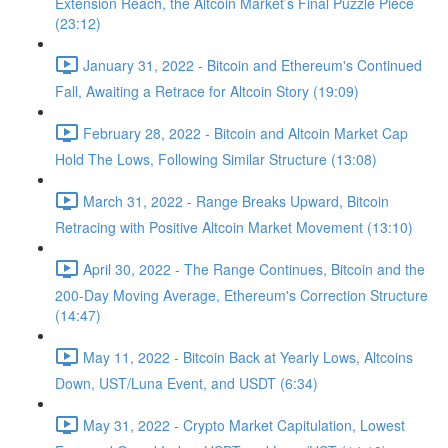
Extension Reach, the Altcoin Market’s Final Puzzle Piece
(23:12)
January 31, 2022 - Bitcoin and Ethereum's Continued
Fall, Awaiting a Retrace for Altcoin Story (19:09)
February 28, 2022 - Bitcoin and Altcoin Market Cap
Hold The Lows, Following Similar Structure (13:08)
March 31, 2022 - Range Breaks Upward, Bitcoin
Retracing with Positive Altcoin Market Movement (13:10)
April 30, 2022 - The Range Continues, Bitcoin and the
200-Day Moving Average, Ethereum's Correction Structure
(14:47)
May 11, 2022 - Bitcoin Back at Yearly Lows, Altcoins
Down, UST/Luna Event, and USDT (6:34)
May 31, 2022 - Crypto Market Capitulation, Lowest