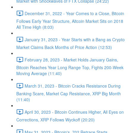
Market with Shockwaves of FTX Collapse (24:22)
December 31, 2022 - Year Comes to a Close, Bitcoin
Follows Early Year Structure, Altcoin Market Sits on 2018
All Time High (8:03)
January 31, 2023 - Year Starts with a Bang as Crypto
Market Claims Back Months of Price Action (12:53)
February 28, 2023 - Market Holds January Gains,
Bitcoin Reaches Year Long Range Top, Fights 200-Week
Moving Average (11:40)
March 31, 2023 - Bitcoin Cracks Resistance During
Banking Scare, Market Cap Resistance, XRP Big Month
(11:40)
April 30, 2023 - Bitcoin Continues Higher, All Eyes on
Corrections, XRP Follows Wyckoff (20:20)
May 31, 2023 - Bitcoin's .702 Retrace Starts