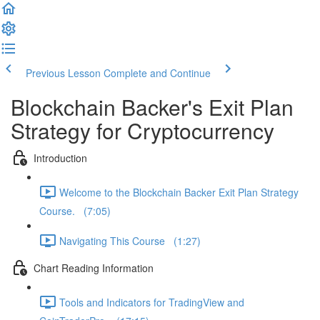
Previous Lesson
Complete and Continue
Blockchain Backer's Exit Plan
Strategy for Cryptocurrency
Introduction
Welcome to the Blockchain Backer Exit Plan Strategy
Course. (7:05)
Navigating This Course (1:27)
Chart Reading Information
Tools and Indicators for TradingView and