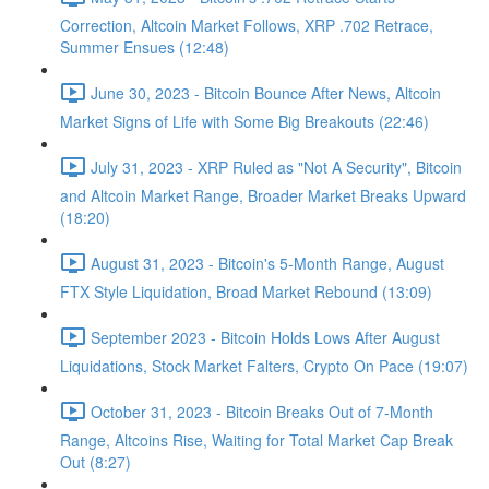
Correction, Altcoin Market Follows, XRP .702 Retrace,
Summer Ensues (12:48)
June 30, 2023 - Bitcoin Bounce After News, Altcoin
Market Signs of Life with Some Big Breakouts (22:46)
July 31, 2023 - XRP Ruled as "Not A Security", Bitcoin
and Altcoin Market Range, Broader Market Breaks Upward
(18:20)
August 31, 2023 - Bitcoin's 5-Month Range, August
FTX Style Liquidation, Broad Market Rebound (13:09)
September 2023 - Bitcoin Holds Lows After August
Liquidations, Stock Market Falters, Crypto On Pace (19:07)
October 31, 2023 - Bitcoin Breaks Out of 7-Month
Range, Altcoins Rise, Waiting for Total Market Cap Break
Out (8:27)