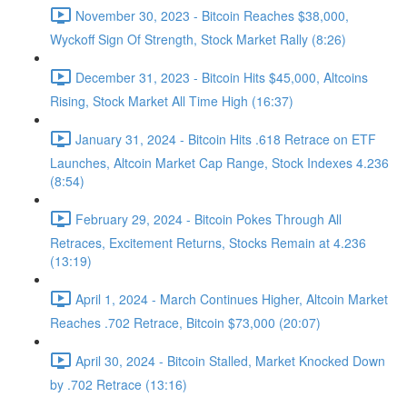
November 30, 2023 - Bitcoin Reaches $38,000,
Wyckoff Sign Of Strength, Stock Market Rally (8:26)
December 31, 2023 - Bitcoin Hits $45,000, Altcoins
Rising, Stock Market All Time High (16:37)
January 31, 2024 - Bitcoin Hits .618 Retrace on ETF
Launches, Altcoin Market Cap Range, Stock Indexes 4.236
(8:54)
February 29, 2024 - Bitcoin Pokes Through All
Retraces, Excitement Returns, Stocks Remain at 4.236
(13:19)
April 1, 2024 - March Continues Higher, Altcoin Market
Reaches .702 Retrace, Bitcoin $73,000 (20:07)
April 30, 2024 - Bitcoin Stalled, Market Knocked Down
by .702 Retrace (13:16)