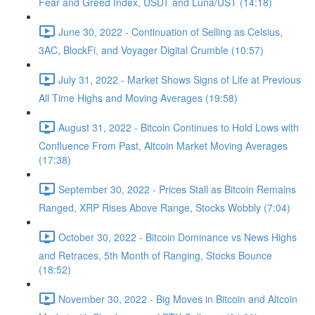
Fear and Greed Index, USDT and Luna/UST (14:18)
June 30, 2022 - Continuation of Selling as Celsius,
3AC, BlockFi, and Voyager Digital Crumble (10:57)
July 31, 2022 - Market Shows Signs of Life at Previous
All Time Highs and Moving Averages (19:58)
August 31, 2022 - Bitcoin Continues to Hold Lows with
Confluence From Past, Altcoin Market Moving Averages
(17:38)
September 30, 2022 - Prices Stall as Bitcoin Remains
Ranged, XRP Rises Above Range, Stocks Wobbly (7:04)
October 30, 2022 - Bitcoin Dominance vs News Highs
and Retraces, 5th Month of Ranging, Stocks Bounce
(18:52)
November 30, 2022 - Big Moves in Bitcoin and Altcoin