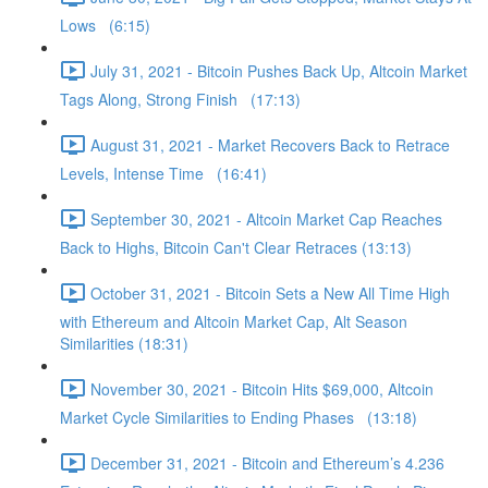
Lows (6:15)
July 31, 2021 - Bitcoin Pushes Back Up, Altcoin Market
Tags Along, Strong Finish (17:13)
August 31, 2021 - Market Recovers Back to Retrace
Levels, Intense Time (16:41)
September 30, 2021 - Altcoin Market Cap Reaches
Back to Highs, Bitcoin Can't Clear Retraces (13:13)
October 31, 2021 - Bitcoin Sets a New All Time High
with Ethereum and Altcoin Market Cap, Alt Season
Similarities (18:31)
November 30, 2021 - Bitcoin Hits $69,000, Altcoin
Market Cycle Similarities to Ending Phases (13:18)
December 31, 2021 - Bitcoin and Ethereum’s 4.236