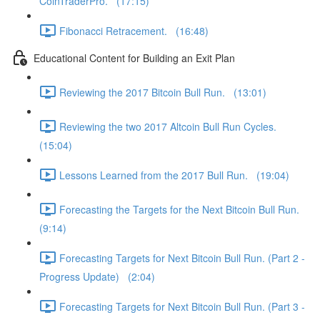
CoinTraderPro. (17:15)
Fibonacci Retracement. (16:48)
Educational Content for Building an Exit Plan
Reviewing the 2017 Bitcoin Bull Run. (13:01)
Reviewing the two 2017 Altcoin Bull Run Cycles.
(15:04)
Lessons Learned from the 2017 Bull Run. (19:04)
Forecasting the Targets for the Next Bitcoin Bull Run.
(9:14)
Forecasting Targets for Next Bitcoin Bull Run. (Part 2 -
Progress Update) (2:04)
Forecasting Targets for Next Bitcoin Bull Run. (Part 3 -