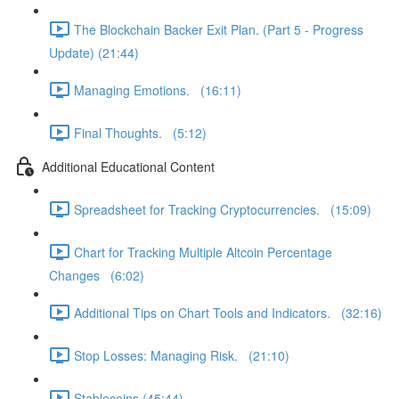
The Blockchain Backer Exit Plan. (Part 5 - Progress
Update) (21:44)
Managing Emotions. (16:11)
Final Thoughts. (5:12)
Additional Educational Content
Spreadsheet for Tracking Cryptocurrencies. (15:09)
Chart for Tracking Multiple Altcoin Percentage
Changes (6:02)
Additional Tips on Chart Tools and Indicators. (32:16)
Stop Losses: Managing Risk. (21:10)
Stablecoins (45:44)