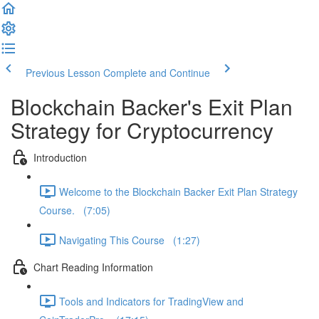
Previous Lesson
Complete and Continue
Blockchain Backer's Exit Plan
Strategy for Cryptocurrency
Introduction
Welcome to the Blockchain Backer Exit Plan Strategy
Course. (7:05)
Navigating This Course (1:27)
Chart Reading Information
Tools and Indicators for TradingView and