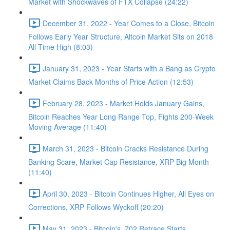
Market with Shockwaves of FTX Collapse (24:22)
December 31, 2022 - Year Comes to a Close, Bitcoin
Follows Early Year Structure, Altcoin Market Sits on 2018
All Time High (8:03)
January 31, 2023 - Year Starts with a Bang as Crypto
Market Claims Back Months of Price Action (12:53)
February 28, 2023 - Market Holds January Gains,
Bitcoin Reaches Year Long Range Top, Fights 200-Week
Moving Average (11:40)
March 31, 2023 - Bitcoin Cracks Resistance During
Banking Scare, Market Cap Resistance, XRP Big Month
(11:40)
April 30, 2023 - Bitcoin Continues Higher, All Eyes on
Corrections, XRP Follows Wyckoff (20:20)
May 31, 2023 - Bitcoin's .702 Retrace Starts