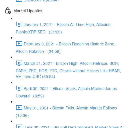
Market Updates
January 1, 2021 - Bitcoin All Time High, Altcoins,
Ripple/XRP SEC (31:26)
February 9, 2021 - Bitcoin Reaching Historic Zone,
Altcoin Rotation (24:59)
March 31, 2021 - Bitcoin High, Altcoin Retrace, BCH,
DASH, ZEC, EOS, ETC, Charts without History Like HBAR,
VET and CSC (35:54)
April 30, 2021 - Bitcoin Stuck, Altcoin Market Jumps
Upward (8:52)
May 31, 2021 - Bitcoin Falls, Altcoin Market Follows
(15:36)
June 30, 2021 - Big Fall Gets Stopped, Market Stays At