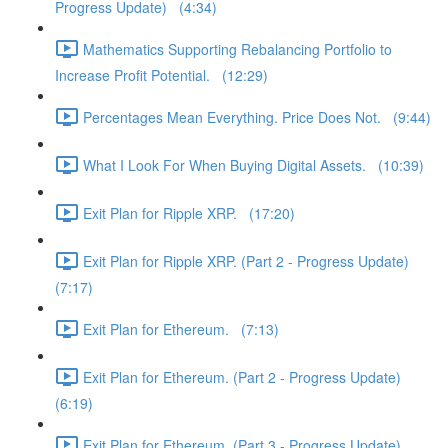
Progress Update) (4:34)
Mathematics Supporting Rebalancing Portfolio to
Increase Profit Potential. (12:29)
Percentages Mean Everything. Price Does Not. (9:44)
What I Look For When Buying Digital Assets. (10:39)
Exit Plan for Ripple XRP. (17:20)
Exit Plan for Ripple XRP. (Part 2 - Progress Update)
(7:17)
Exit Plan for Ethereum. (7:13)
Exit Plan for Ethereum. (Part 2 - Progress Update)
(6:19)
Exit Plan for Ethereum. (Part 3 - Progress Update)