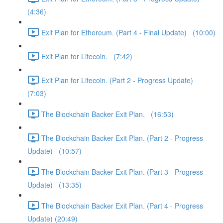
(4:36)
Exit Plan for Ethereum. (Part 4 - Final Update) (10:00)
Exit Plan for Litecoin. (7:42)
Exit Plan for Litecoin. (Part 2 - Progress Update)
(7:03)
The Blockchain Backer Exit Plan. (16:53)
The Blockchain Backer Exit Plan. (Part 2 - Progress
Update) (10:57)
The Blockchain Backer Exit Plan. (Part 3 - Progress
Update) (13:35)
The Blockchain Backer Exit Plan. (Part 4 - Progress
Update) (20:49)