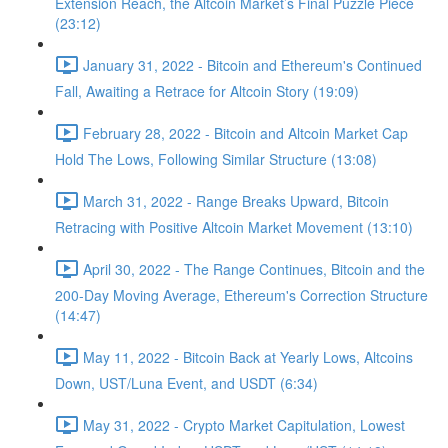
Extension Reach, the Altcoin Market’s Final Puzzle Piece
(23:12)
January 31, 2022 - Bitcoin and Ethereum's Continued
Fall, Awaiting a Retrace for Altcoin Story (19:09)
February 28, 2022 - Bitcoin and Altcoin Market Cap
Hold The Lows, Following Similar Structure (13:08)
March 31, 2022 - Range Breaks Upward, Bitcoin
Retracing with Positive Altcoin Market Movement (13:10)
April 30, 2022 - The Range Continues, Bitcoin and the
200-Day Moving Average, Ethereum's Correction Structure
(14:47)
May 11, 2022 - Bitcoin Back at Yearly Lows, Altcoins
Down, UST/Luna Event, and USDT (6:34)
May 31, 2022 - Crypto Market Capitulation, Lowest